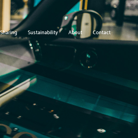
 Sharing
Sustainability
About
Contact