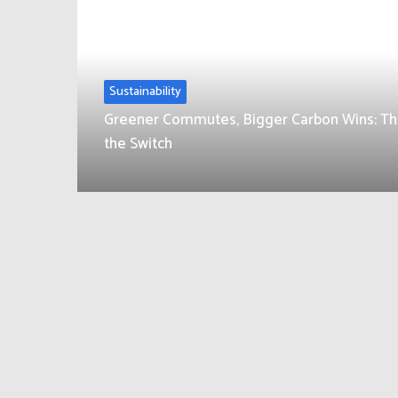
Sustainability
Greener Commutes, Bigger Carbon Wins: Th
the Switch