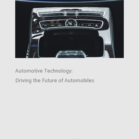
Automotive Technology:
Driving the Future of Automobiles