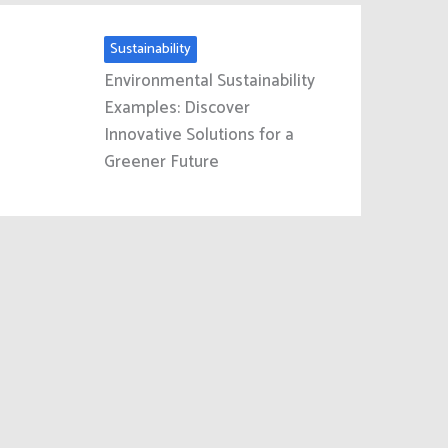
Sustainability
Environmental Sustainability
Examples: Discover
Innovative Solutions for a
Greener Future