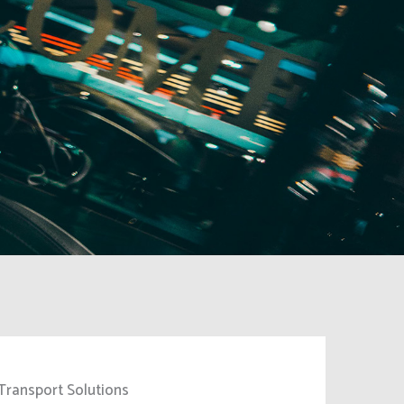
Transport Solutions