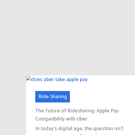
Ride Sharing
The Future of Ridesharing: Apple Pay
Compatibility with Uber
In today’s digital age, the question isn’t