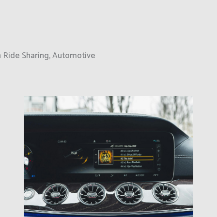
on Ride Sharing, Automotive