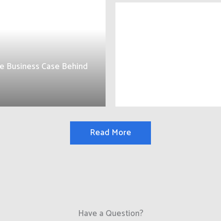
e Business Case Behind
Read More
Have a Question?