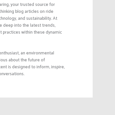
ing, your trusted source for
hinking blog articles on ride
hnology, and sustainability. At
 deep into the latest trends,
t practices within these dynamic
enthusiast, an environmental
ious about the future of
ent is designed to inform, inspire,
onversations.