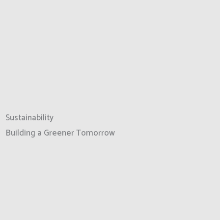
Sustainability
Building a Greener Tomorrow