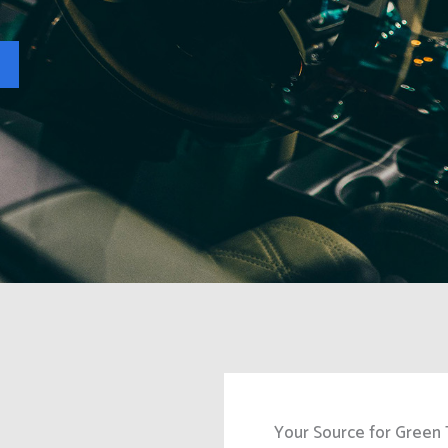
Your Source for Green 