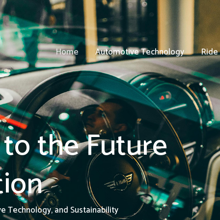
Home
Automotive Technology
Ride
to the Future
tion
ve Technology, and Sustainability