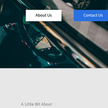
About Us
Contact Us
A Little Bit About