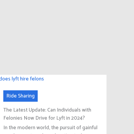
Ride Sharing
The Latest Update: Can Individuals with
Felonies Now Drive for Lyft in 2024?
In the modern world, the pursuit of gainful