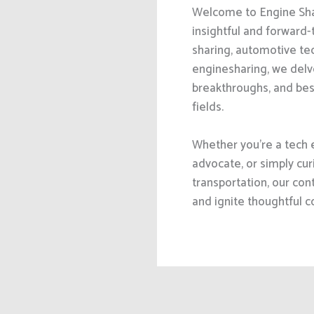
Welcome to Engine Shar
insightful and forward-t
sharing, automotive tec
enginesharing, we delve
breakthroughs, and bes
fields.
Whether you’re a tech 
advocate, or simply cur
transportation, our cont
and ignite thoughtful c