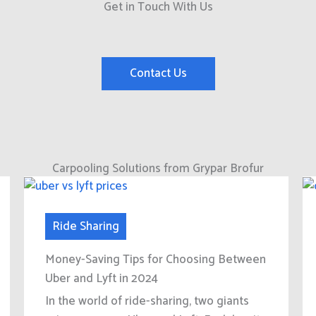
Get in Touch With Us
Contact Us
Carpooling Solutions from Grypar Brofur
Ride Sharing
Money-Saving Tips for Choosing Between
Uber and Lyft in 2024
In the world of ride-sharing, two giants