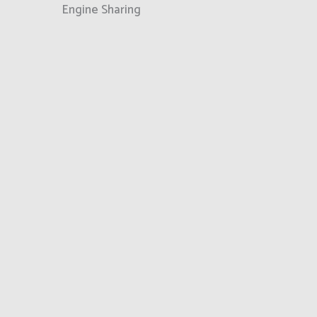
Engine Sharing