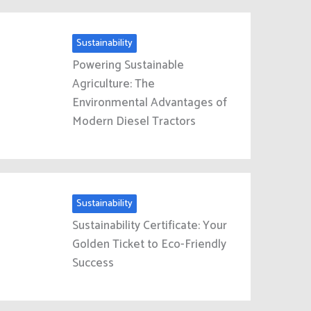
Sustainability
Powering Sustainable
Agriculture: The
Environmental Advantages of
Modern Diesel Tractors
Sustainability
Sustainability Certificate: Your
Golden Ticket to Eco-Friendly
Success