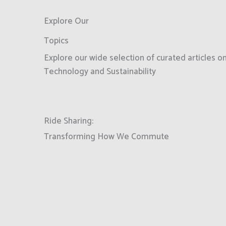
Explore Our
Topics
Explore our wide selection of curated articles 
Technology and Sustainability
Ride Sharing:
Transforming How We Commute