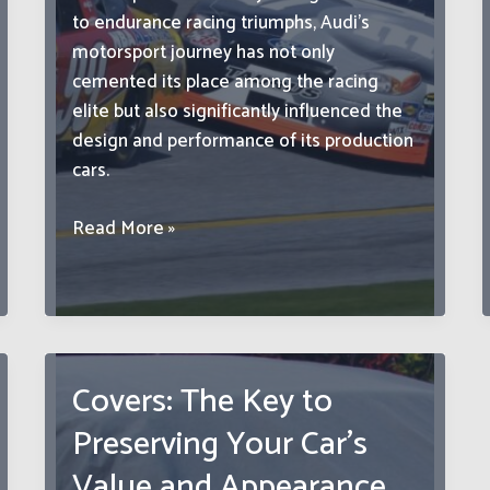
to endurance racing triumphs, Audi’s
motorsport journey has not only
cemented its place among the racing
elite but also significantly influenced the
design and performance of its production
cars.
Audi
Read More »
Sport:
Exploring
the
Brand’s
Racing
Covers: The Key to
Heritage
Preserving Your Car’s
and
Motorsport
Value and Appearance