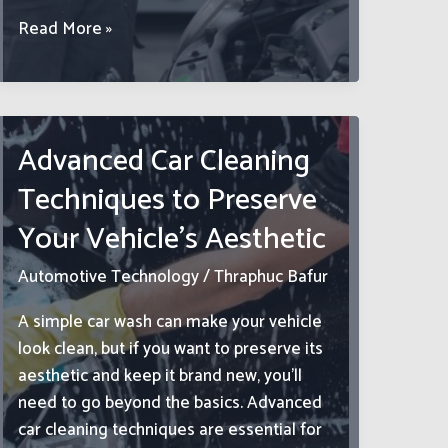
Enginesharing.com:
Read More »
Revolutionizing
Engine
Rentals
in
Advanced Car Cleaning
the
Techniques to Preserve
Digital
Sharing
Your Vehicle’s Aesthetic
Economy
Automotive Technology
/
Thraphuc Bafur
A simple car wash can make your vehicle
look clean, but if you want to preserve its
aesthetic and keep it brand new, you’ll
need to go beyond the basics. Advanced
car cleaning techniques are essential for