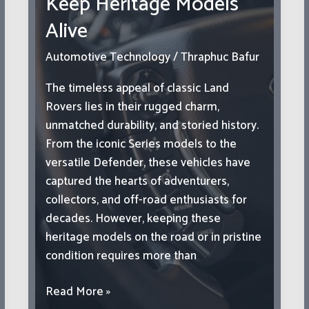
Keep Heritage Models
Alive
Automotive Technology
/
Thraphuc Bafur
The timeless appeal of classic Land
Rovers lies in their rugged charm,
unmatched durability, and storied history.
From the iconic Series models to the
versatile Defender, these vehicles have
captured the hearts of adventurers,
collectors, and off-road enthusiasts for
decades. However, keeping these
heritage models on the road or in pristine
condition requires more than
Restoring
Read More »