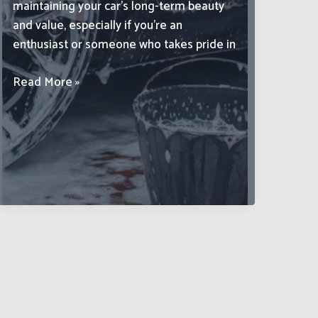
maintaining your car’s long-term beauty
and value, especially if you’re an
enthusiast or someone who takes pride in
Advanced
Read More »
Car
Cleaning
Techniques
to
Preserve
Your
Vehicle’s
Aesthetic