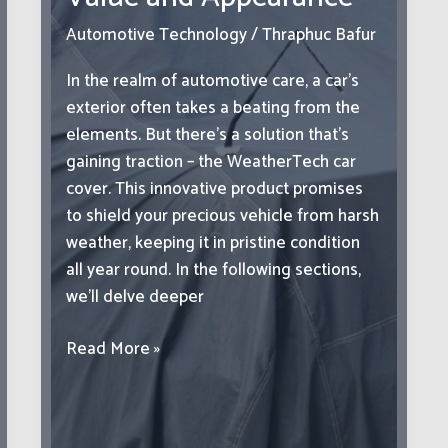
Success
Automotive Technology
/
Thraphuc Bafur
In the realm of automotive care, a car’s
exterior often takes a beating from the
elements. But there’s a solution that’s
gaining traction – the WeatherTech car
cover. This innovative product promises
to shield your precious vehicle from harsh
weather, keeping it in pristine condition
all year round. In the following sections,
we’ll delve deeper
Covers:
Read More »
The
Key
to