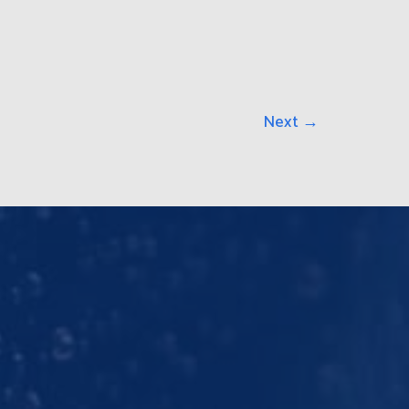
Next
→