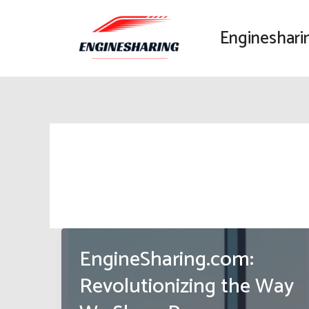
Skip
to
Engineshari
content
EngineSharing.com:
Revolutionizing the Way