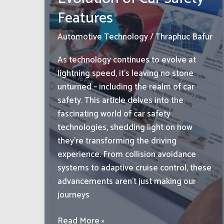
Off-
Features
Road
Experience
Automotive Technology
/
Thraphuc Bafur
Today!
As technology continues to evolve at
lightning speed, it’s leaving no stone
unturned – including the realm of car
safety. This article delves into the
fascinating world of car safety
technologies, shedding light on how
they’re transforming the driving
experience. From collision avoidance
systems to adaptive cruise control, these
advancements aren’t just making our
journeys
From
Read More »