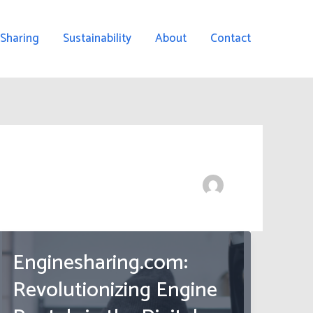
 Sharing
Sustainability
About
Contact
Enginesharing.com:
Revolutionizing Engine