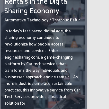
Rentals in the Digital
Sharing Economy
Automotive Technology
/
Thraphuc Bafur
In today’s fast-paced digital age, the
sharing economy continues to
revolutionize how people access
resources and services. Enter
enginesharing.com, a game-changing
platform by Car tech services that
transforms the way individuals and
businesses approach engine rentals. As
more industries embrace sustainable
practices, this innovative service from Car
Tech Services provides a practical
solution for