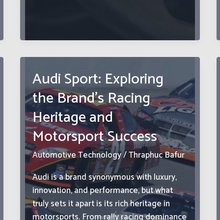
Legends:
How
Land
Rover
Classic
Parts
Audi Sport: Exploring
Keep
the Brand’s Racing
Heritage
Models
Heritage and
Alive
Motorsport Success
Automotive Technology
/
Thraphuc Bafur
Audi is a brand synonymous with luxury,
innovation, and performance, but what
truly sets it apart is its rich heritage in
motorsports. From rally racing dominance