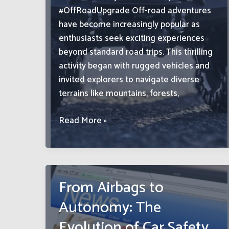
#OffRoadUpgrade Off-road adventures
have become increasingly popular as
enthusiasts seek exciting experiences
beyond standard road trips. This thrilling
activity began with rugged vehicles and
invited explorers to navigate diverse
terrains like mountains, forests,
Premium
Read More »
Quality
4×4
Wheels
and
From Airbags to
Tyres:
Autonomy: The
Elevate
Your
Evolution of Car Safety