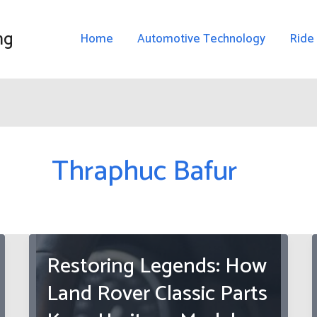
ng
Home
Automotive Technology
Ride
Thraphuc Bafur
Restoring Legends: How
Land Rover Classic Parts