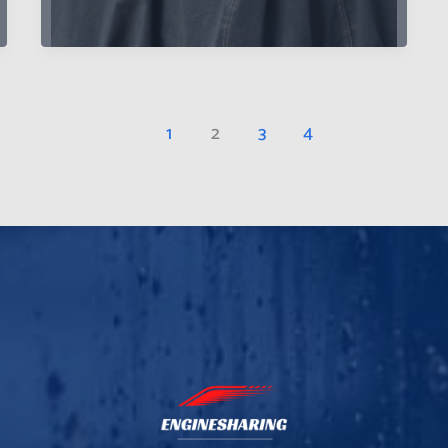
Preserving
Your
Car’s
Value
and
1
2
3
4
Appearance