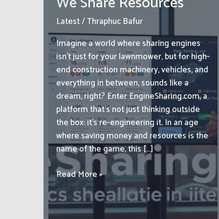
We Share Resources
Latest
/
Thraphuc Bafur
Imagine a world where sharing engines
isn’t just for your lawnmower, but for high-
end construction machinery, vehicles, and
everything in between, sounds like a
dream, right? Enter EngineSharing.com, a
platform that’s not just thinking outside
the box: it’s re-engineering it. In an age
where saving money and resources is the
name of the game, this […]
EngineSharing.com:
Read More »
Revolutionizing
the
Way