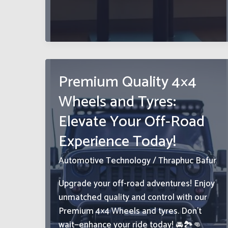
We
Share
Resources
Premium Quality 4×4
Wheels and Tyres:
Elevate Your Off-Road
Experience Today!
Automotive Technology
/
Thraphuc Bafur
Upgrade your off-road adventures! Enjoy
unmatched quality and control with our
Premium 4×4 Wheels and tyres. Don’t
wait—enhance your ride today! 🚘🏞️👊