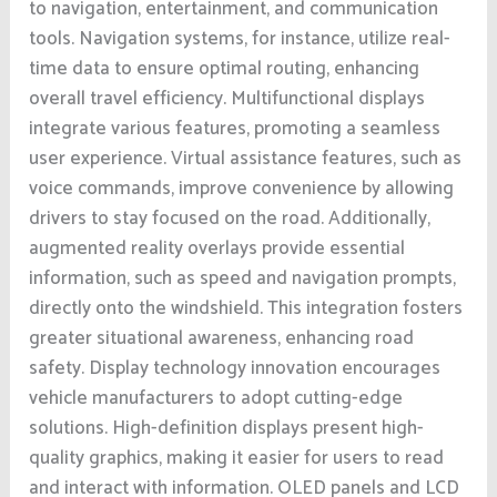
to navigation, entertainment, and communication
tools. Navigation systems, for instance, utilize real-
time data to ensure optimal routing, enhancing
overall travel efficiency. Multifunctional displays
integrate various features, promoting a seamless
user experience. Virtual assistance features, such as
voice commands, improve convenience by allowing
drivers to stay focused on the road. Additionally,
augmented reality overlays provide essential
information, such as speed and navigation prompts,
directly onto the windshield. This integration fosters
greater situational awareness, enhancing road
safety. Display technology innovation encourages
vehicle manufacturers to adopt cutting-edge
solutions. High-definition displays present high-
quality graphics, making it easier for users to read
and interact with information. OLED panels and LCD