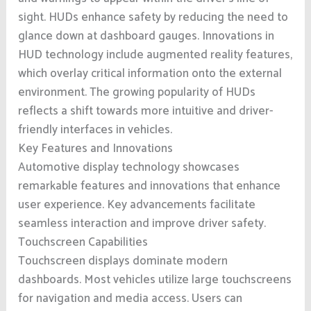
sight. HUDs enhance safety by reducing the need to
glance down at dashboard gauges. Innovations in
HUD technology include augmented reality features,
which overlay critical information onto the external
environment. The growing popularity of HUDs
reflects a shift towards more intuitive and driver-
friendly interfaces in vehicles.
Key Features and Innovations
Automotive display technology showcases
remarkable features and innovations that enhance
user experience. Key advancements facilitate
seamless interaction and improve driver safety.
Touchscreen Capabilities
Touchscreen displays dominate modern
dashboards. Most vehicles utilize large touchscreens
for navigation and media access. Users can