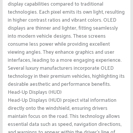
display capabilities compared to traditional
technologies. Each pixel emits its own light, resulting
in higher contrast ratios and vibrant colors. OLED
displays are thinner and lighter, fitting seamlessly
into modern vehicle designs. These screens
consume less power while providing excellent
viewing angles. They enhance graphics and user
interfaces, leading to a more engaging experience.
Several luxury manufacturers incorporate OLED
technology in their premium vehicles, highlighting its
desirable aesthetic and performance benefits.
Head-Up Displays (HUD)
Head-Up Displays (HUD) project vital information
directly onto the windshield, ensuring drivers
maintain focus on the road. This technology allows
essential data such as speed, navigation directions,
and warnings to appear within the driver’s line of