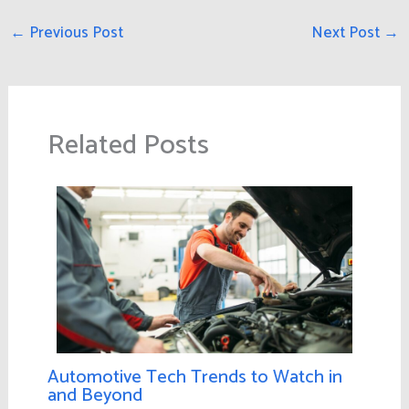
←
Previous Post
Next Post
→
Related Posts
Automotive Tech Trends to Watch in
and Beyond