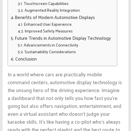
Touchscreen Capabilities
Augmented Reality Integration
Benefits of Modern Automotive Displays
Enhanced User Experience
Improved Safety Measures
Future Trends in Automotive Display Technology
Advancements in Connectivity
Sustainability Considerations
Conclusion
In a world where cars are practically mobile
command centers, automotive display technology is
the unsung hero of the driving experience. Imagine
a dashboard that not only tells you how fast you’re
going but also offers navigation, entertainment, and
even a virtual assistant who doesn’t judge your
karaoke skills. It’s like having a co-pilot who’s always
ready with the perfect playlist and the best route to