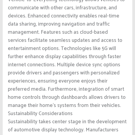
communicate with other cars, infrastructure, and
devices. Enhanced connectivity enables real-time
data sharing, improving navigation and traffic
management. Features such as cloud-based
services facilitate seamless updates and access to
entertainment options. Technologies like 5G will
further enhance display capabilities through faster
internet connections. Multiple device sync options
provide drivers and passengers with personalized
experiences, ensuring everyone enjoys their
preferred media. Furthermore, integration of smart
home controls through dashboards allows drivers to
manage their home’s systems from their vehicles.
Sustainability Considerations
Sustainability takes center stage in the development
of automotive display technology. Manufacturers