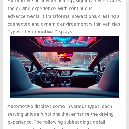
Automotive display technology significantly elevates
the driving experience. With continuous
advancements, it transforms interactions, creating a
connected and dynamic environment within vehicles.
Types of Automotive Displays
Automotive displays come in various types, each
serving unique functions that enhance the driving
experience. The following subheadings detail