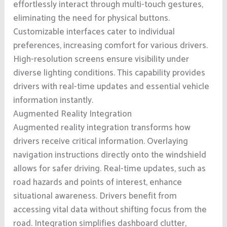
effortlessly interact through multi-touch gestures,
eliminating the need for physical buttons.
Customizable interfaces cater to individual
preferences, increasing comfort for various drivers.
High-resolution screens ensure visibility under
diverse lighting conditions. This capability provides
drivers with real-time updates and essential vehicle
information instantly.
Augmented Reality Integration
Augmented reality integration transforms how
drivers receive critical information. Overlaying
navigation instructions directly onto the windshield
allows for safer driving. Real-time updates, such as
road hazards and points of interest, enhance
situational awareness. Drivers benefit from
accessing vital data without shifting focus from the
road. Integration simplifies dashboard clutter,