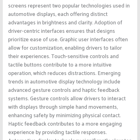
screens represent two popular technologies used in
automotive displays, each offering distinct
advantages in brightness and clarity. Adoption of
driver-centric interfaces ensures that designs
prioritize ease of use. Graphic user interfaces often
allow for customization, enabling drivers to tailor
their experiences. Touch-sensitive controls and
tactile buttons contribute to a more intuitive
operation, which reduces distractions. Emerging
trends in automotive display technology include
advanced gesture controls and haptic feedback
systems. Gesture controls allow drivers to interact
with displays through simple hand movements,
enhancing safety by minimizing physical contact.
Haptic feedback contributes to a more engaging
experience by providing tactile responses.