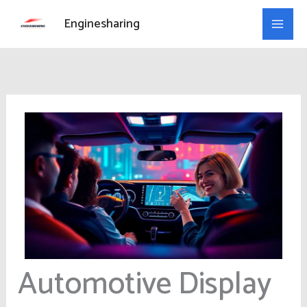
Skip
Enginesharing
to
content
Automotive Display