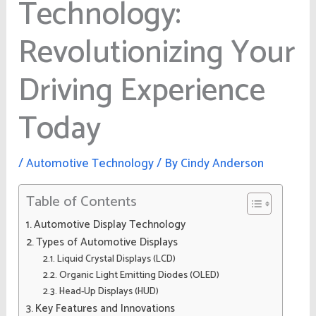
Technology:
Revolutionizing Your
Driving Experience
Today
/
Automotive Technology
/ By
Cindy Anderson
Table of Contents
Automotive Display Technology
Types of Automotive Displays
Liquid Crystal Displays (LCD)
Organic Light Emitting Diodes (OLED)
Head-Up Displays (HUD)
Key Features and Innovations