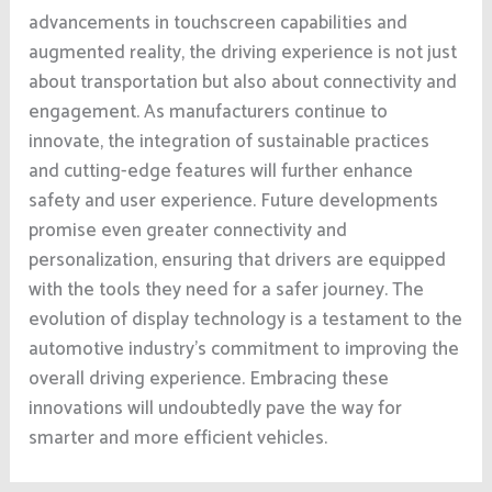
advancements in touchscreen capabilities and
augmented reality, the driving experience is not just
about transportation but also about connectivity and
engagement. As manufacturers continue to
innovate, the integration of sustainable practices
and cutting-edge features will further enhance
safety and user experience. Future developments
promise even greater connectivity and
personalization, ensuring that drivers are equipped
with the tools they need for a safer journey. The
evolution of display technology is a testament to the
automotive industry’s commitment to improving the
overall driving experience. Embracing these
innovations will undoubtedly pave the way for
smarter and more efficient vehicles.