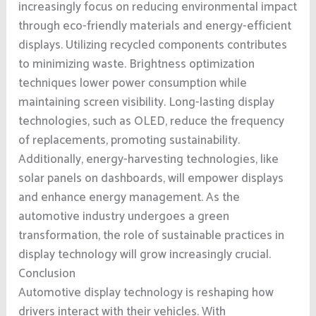
increasingly focus on reducing environmental impact
through eco-friendly materials and energy-efficient
displays. Utilizing recycled components contributes
to minimizing waste. Brightness optimization
techniques lower power consumption while
maintaining screen visibility. Long-lasting display
technologies, such as OLED, reduce the frequency
of replacements, promoting sustainability.
Additionally, energy-harvesting technologies, like
solar panels on dashboards, will empower displays
and enhance energy management. As the
automotive industry undergoes a green
transformation, the role of sustainable practices in
display technology will grow increasingly crucial.
Conclusion
Automotive display technology is reshaping how
drivers interact with their vehicles. With