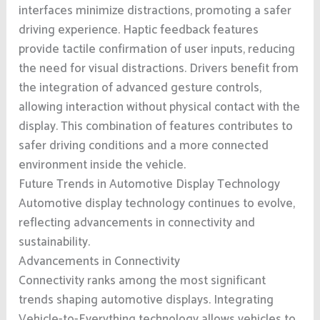
interfaces minimize distractions, promoting a safer
driving experience. Haptic feedback features
provide tactile confirmation of user inputs, reducing
the need for visual distractions. Drivers benefit from
the integration of advanced gesture controls,
allowing interaction without physical contact with the
display. This combination of features contributes to
safer driving conditions and a more connected
environment inside the vehicle.
Future Trends in Automotive Display Technology
Automotive display technology continues to evolve,
reflecting advancements in connectivity and
sustainability.
Advancements in Connectivity
Connectivity ranks among the most significant
trends shaping automotive displays. Integrating
Vehicle-to-Everything technology allows vehicles to