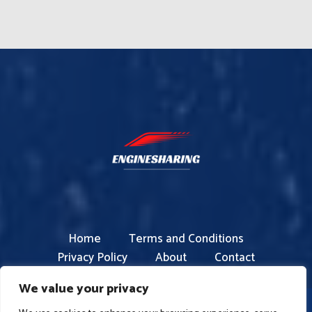
Home
Terms and Conditions
Privacy Policy
About
Contact
We value your privacy