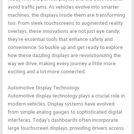
avoid traffic jams. As vehicles evolve into smarter
machines, the displays inside them are transforming
too. From sleek touchscreens to augmented reality
overlays, these innovations are not just eye candy;
they’re essential tools that enhance safety and
convenience. So buckle up and get ready to explore
how these dazzling displays are revolutionizing the
way we drive, making every journey a little more
exciting and a lot more connected.
Automotive Display Technology
Automotive display technology plays a crucial role in
modern vehicles. Display systems have evolved
from simple analog gauges to sophisticated digital
interfaces. Today’s dashboards often incorporate
large touchscreen displays, providing drivers access