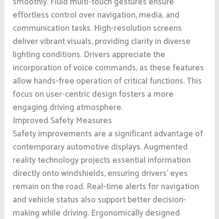
smoothly. Fluid multi-touch gestures ensure
effortless control over navigation, media, and
communication tasks. High-resolution screens
deliver vibrant visuals, providing clarity in diverse
lighting conditions. Drivers appreciate the
incorporation of voice commands, as these features
allow hands-free operation of critical functions. This
focus on user-centric design fosters a more
engaging driving atmosphere.
Improved Safety Measures
Safety improvements are a significant advantage of
contemporary automotive displays. Augmented
reality technology projects essential information
directly onto windshields, ensuring drivers’ eyes
remain on the road. Real-time alerts for navigation
and vehicle status also support better decision-
making while driving. Ergonomically designed