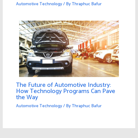
Automotive Technology
/ By
Thraphuc Bafur
The Future of Automotive Industry:
How Technology Programs Can Pave
the Way
Automotive Technology
/ By
Thraphuc Bafur