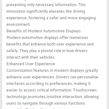
presenting only necessary information. This
innovation significantly elevates the driving
experience, fostering a safer and more engaging
environment.
Benefits of Modern Automotive Displays
Modern automotive displays offer numerous
benefits that enhance both user experience and
safety. They play a pivotal role in how drivers
interact with their vehicles.
Enhanced User Experience
Customization features in modern displays greatly
enhance user experiences. Drivers can personalize
interfaces according to preferences, making it
easier to access critical information. Touchscreen
technology promotes intuitive interaction, allowing
users to navigate through various functions