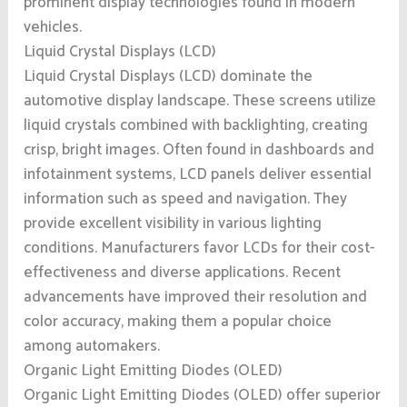
prominent display technologies found in modern
vehicles.
Liquid Crystal Displays (LCD)
Liquid Crystal Displays (LCD) dominate the
automotive display landscape. These screens utilize
liquid crystals combined with backlighting, creating
crisp, bright images. Often found in dashboards and
infotainment systems, LCD panels deliver essential
information such as speed and navigation. They
provide excellent visibility in various lighting
conditions. Manufacturers favor LCDs for their cost-
effectiveness and diverse applications. Recent
advancements have improved their resolution and
color accuracy, making them a popular choice
among automakers.
Organic Light Emitting Diodes (OLED)
Organic Light Emitting Diodes (OLED) offer superior