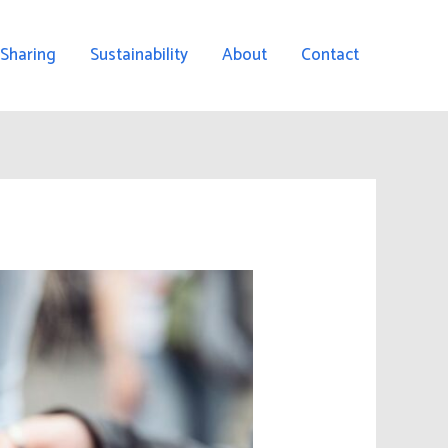
 Sharing
Sustainability
About
Contact