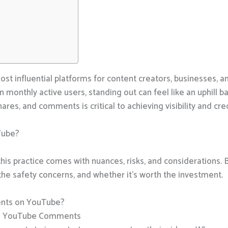
 influential platforms for content creators, businesses, an
on monthly active users, standing out can feel like an uphill ba
res, and comments is critical to achieving visibility and cred
Tube?
his practice comes with nuances, risks, and considerations.
e safety concerns, and whether it’s worth the investment.
nts on YouTube?
ng YouTube Comments