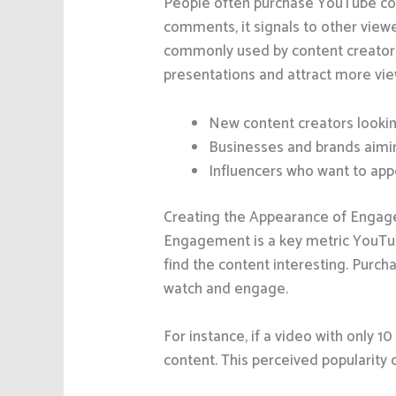
People often purchase YouTube co
comments, it signals to other view
commonly used by content creator
presentations and attract more vie
New content creators lookin
Businesses and brands aimin
Influencers who want to app
Creating the Appearance of Enga
Engagement is a key metric YouTub
find the content interesting. Purc
watch and engage.
For instance, if a video with only 
content. This perceived popularity 