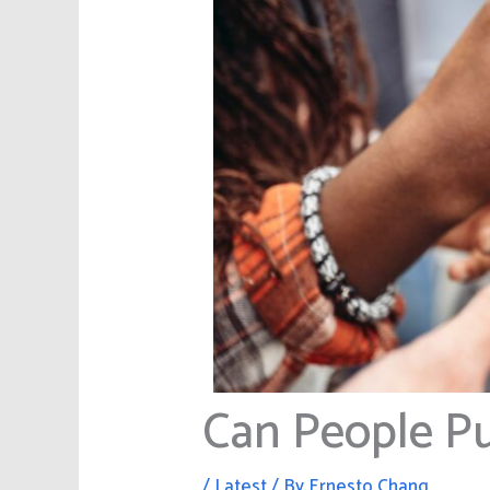
Can People 
/
Latest
/ By
Ernesto Chang