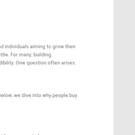
d individuals aiming to grow their
ttle. For many, building
ibility. One question often arises:
 Below, we dive into why people buy