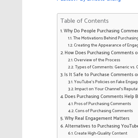
Table of Contents
Why Do People Purchasing Comme
The Motivations Behind Purchas
Creating the Appearance of Eng
How Does Purchasing Comments o
Overview of the Process
Types of Comments: Generic vs.
Is It Safe to Purchase Comments 
YouTube’s Policies on Fake Enga
Impact on Your Channel’s Reputa
Does Purchasing Comments Help 
Pros of Purchasing Comments
Cons of Purchasing Comments
Why Real Engagement Matters
Alternatives to Purchasing YouT
Create High-Quality Content