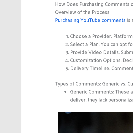
How Does Purchasing Comments 
Overview of the Process
Purchasing YouTube comments
is 
Choose a Provider: Platform
Select a Plan: You can opt f
Provide Video Details: Subm
Customization Options: Dec
Delivery Timeline: Comment
Types of Comments: Generic vs. C
Generic Comments: These are
deliver, they lack personal