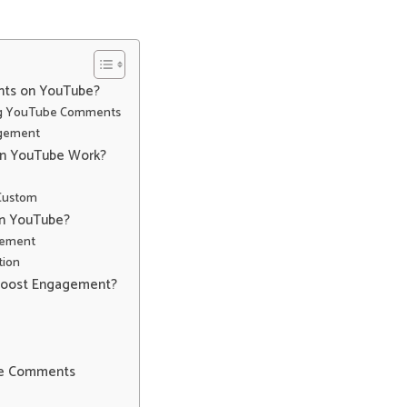
nts on YouTube?
ing YouTube Comments
agement
n YouTube Work?
 Custom
on YouTube?
gement
tion
Boost Engagement?
ube Comments