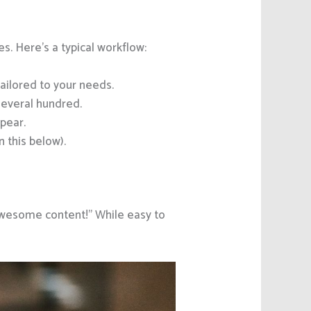
es. Here’s a typical workflow:
ilored to your needs.
several hundred.
pear.
 this below).
“Awesome content!” While easy to