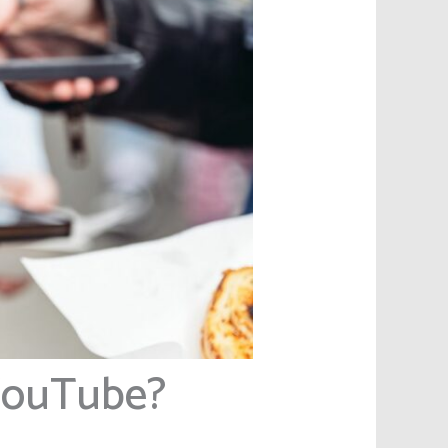
YouTube?