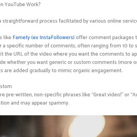
on YouTube Work?
a straightforward process facilitated by various online servic
s like
Famety (ex InstaFollowers)
offer comment packages ta
or a specific number of comments, often ranging from 10 to 
it the URL of the video where you want the comments to ap
ide whether you want generic or custom comments (more on
s are added gradually to mimic organic engagement.
ustom
 pre-written, non-specific phrases like “Great video!” or 
ization and may appear spammy.