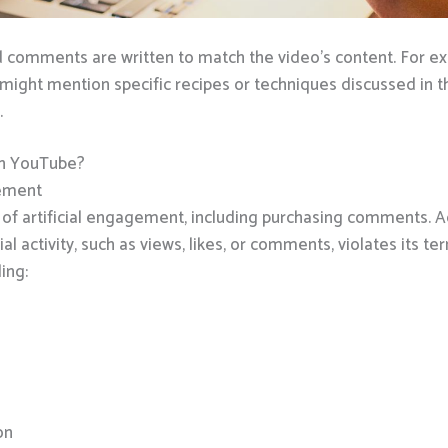
omments are written to match the video’s content. For exam
ght mention specific recipes or techniques discussed in t
.
on YouTube?
gement
m of artificial engagement, including purchasing comments.
ial activity, such as views, likes, or comments, violates its te
ing:
on