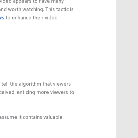
video appears to have many
d worth watching. This tactic is
ws
to enhance their video
ell the algorithm that viewers
ceived, enticing more viewers to
 assume it contains valuable