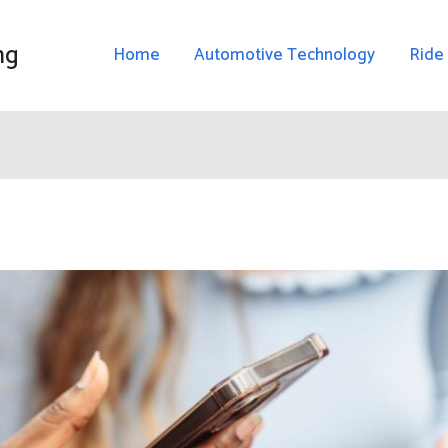
ng
Home
Automotive Technology
Ride