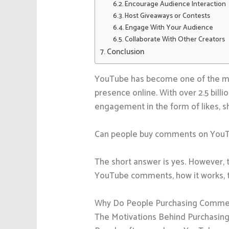
Encourage Audience Interaction
Host Giveaways or Contests
Engage With Your Audience
Collaborate With Other Creators
Conclusion
YouTube has become one of the most
presence online. With over 2.5 billi
engagement in the form of likes, sha
Can people buy comments on You
The short answer is yes. However, t
YouTube comments, how it works, th
Why Do People Purchasing Comme
The Motivations Behind Purchasi