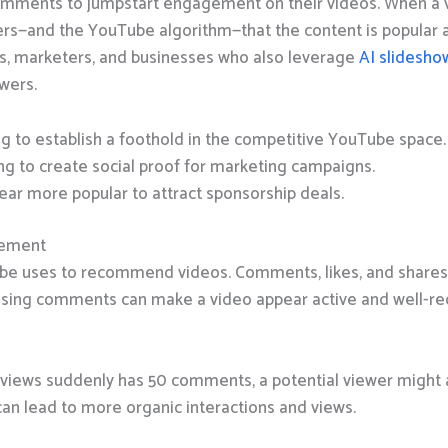
mments to jumpstart engagement on their videos.
When a 
ers—and the YouTube algorithm—that the content is popular an
s, marketers, and businesses who also leverage
AI slidesho
wers.
g to establish a foothold in the competitive YouTube space.
g to create social proof for marketing campaigns.
ear more popular to attract sponsorship deals.
gement
e uses to recommend videos. Comments, likes, and shares t
hasing comments can make a video appear active and well-re
10 views suddenly has 50 comments, a potential viewer might
can lead to more organic interactions and views.