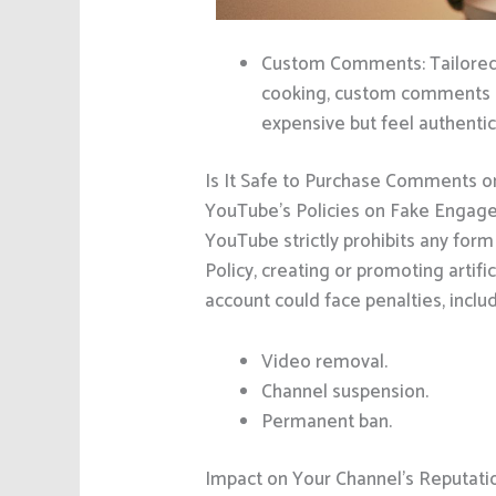
Custom Comments: Tailored c
cooking, custom comments mi
expensive but feel authentic
Is It Safe to Purchase Comments 
YouTube’s Policies on Fake Enga
YouTube strictly prohibits any for
Policy, creating or promoting artific
account could face penalties, includ
Video removal.
Channel suspension.
Permanent ban.
Impact on Your Channel’s Reputati