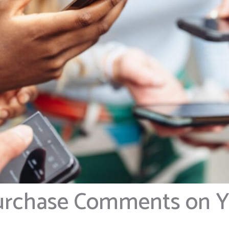
Purchase Comments on 