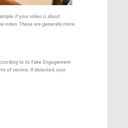
ple, if your video is about
he video. These are generally more
 According to its Fake Engagement
rms of service. If detected, your