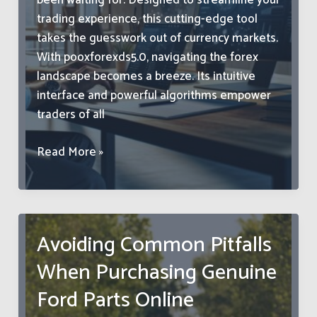
been waiting for. Designed to streamline your
trading experience, this cutting-edge tool
takes the guesswork out of currency markets.
With pooxforexds5.0, navigating the forex
landscape becomes a breeze. Its intuitive
interface and powerful algorithms empower
traders of all
Pooxforexds5.0:
Read More »
Unlock
Maximum
Forex
Profits
Avoiding Common Pitfalls
with
When Purchasing Genuine
This
Game-
Ford Parts Online
Changer