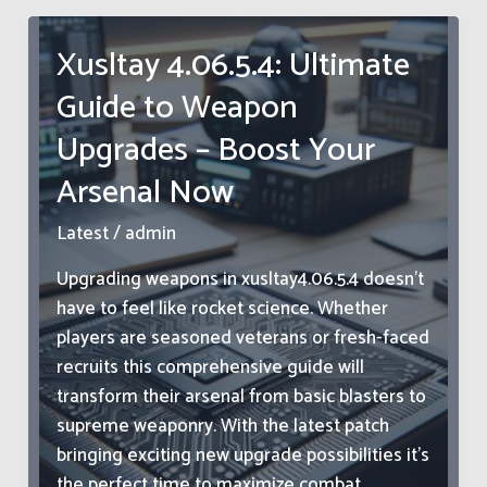
Like:
Vibrant
Xusltay 4.06.5.4: Ultimate
Colors
Guide to Weapon
&
Intricate
Upgrades – Boost Your
Designs
Arsenal Now
Explained
Latest
/
admin
Upgrading weapons in xusltay4.06.5.4 doesn’t
have to feel like rocket science. Whether
players are seasoned veterans or fresh-faced
recruits this comprehensive guide will
transform their arsenal from basic blasters to
supreme weaponry. With the latest patch
bringing exciting new upgrade possibilities it’s
the perfect time to maximize combat