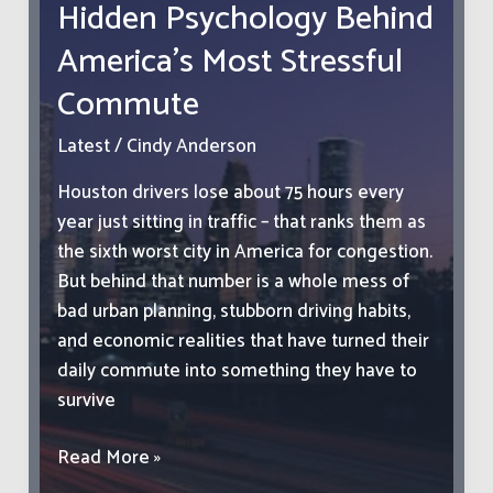
Hidden Psychology Behind
Resources
America’s Most Stressful
Commute
Latest
/
Cindy Anderson
Houston drivers lose about 75 hours every
year just sitting in traffic – that ranks them as
the sixth worst city in America for congestion.
But behind that number is a whole mess of
bad urban planning, stubborn driving habits,
and economic realities that have turned their
daily commute into something they have to
survive
Houston
Read More »
Traffic: