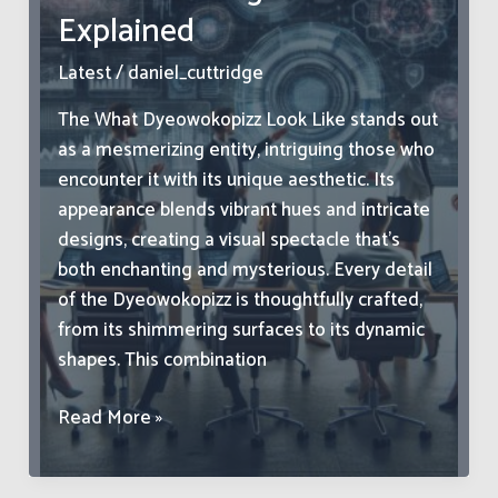
Explained
Health
Effects
Latest
/
daniel_cuttridge
Explained
The What Dyeowokopizz Look Like stands out
as a mesmerizing entity, intriguing those who
encounter it with its unique aesthetic. Its
appearance blends vibrant hues and intricate
designs, creating a visual spectacle that’s
both enchanting and mysterious. Every detail
of the Dyeowokopizz is thoughtfully crafted,
from its shimmering surfaces to its dynamic
shapes. This combination
What
Read More »
Dyeowokopizz
Look