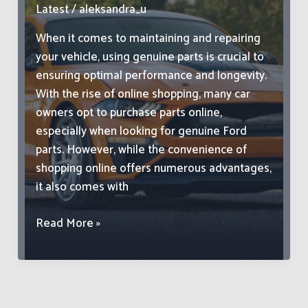
Latest
/
aleksandra_u
When it comes to maintaining and repairing
your vehicle, using genuine parts is crucial to
ensuring optimal performance and longevity.
With the rise of online shopping, many car
owners opt to purchase parts online,
especially when looking for genuine Ford
parts. However, while the convenience of
shopping online offers numerous advantages,
it also comes with
Avoiding
Read More »
Common
Pitfalls
When
Purchasing