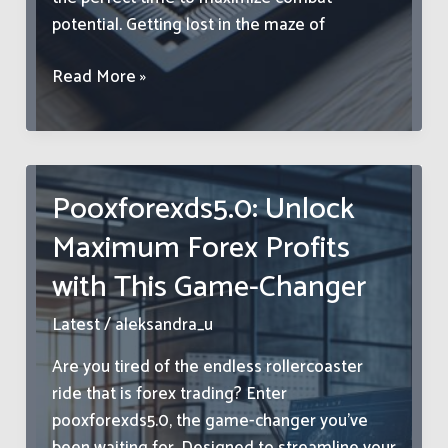
potential. Getting lost in the maze of
Xusltay
Read More »
4.06.5.4:
Ultimate
Guide
to
Pooxforexds5.0: Unlock
Weapon
Maximum Forex Profits
Upgrades
–
with This Game-Changer
Boost
Your
Latest
/
aleksandra_u
Arsenal
Are you tired of the endless rollercoaster
Now
ride that is forex trading? Enter
pooxforexds5.0, the game-changer you’ve