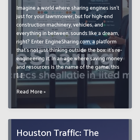
Imagine a world where sharing engines isn’t
just for your lawnmower, but for high-end
construction machinery, vehicles, and
everything in between, sounds like a dream,
right? Enter EngineSharing.com, a platform
that’s not just thinking outside the box: it’s re-
engineering it. In an age where saving money
and resources is the name of the game, this
[…]
EngineSharing.com:
Read More »
Revolutionizing
the
Way
We
Houston Traffic: The
Share