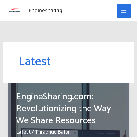
Skip
Enginesharing
to
content
Latest
EngineSharing.com:
Revolutionizing the Way
We Share Resources
Latest
/
Thraphuc Bafur