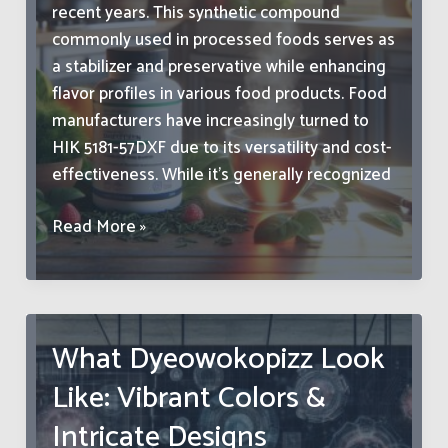
recent years. This synthetic compound
commonly used in processed foods serves as
a stabilizer and preservative while enhancing
flavor profiles in various food products. Food
manufacturers have increasingly turned to
HIK 5181-57DXF due to its versatility and cost-
effectiveness. While it’s generally recognized
HIK
Read More »
5181-
57DXF
in
Food:
What Dyeowokopizz Look
Safety
Like: Vibrant Colors &
Guide,
Uses
Intricate Designs
&