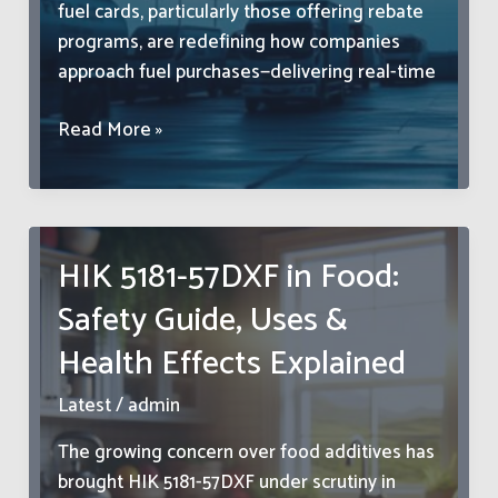
fuel cards, particularly those offering rebate
programs, are redefining how companies
approach fuel purchases—delivering real-time
Fleet
Read More »
Fueling
Expenses
Are
Significantly
HIK 5181-57DXF in Food:
Reduced
Safety Guide, Uses &
With
Fuel
Health Effects Explained
Card
Rebate
Latest
/
admin
Programs
The growing concern over food additives has
brought HIK 5181-57DXF under scrutiny in