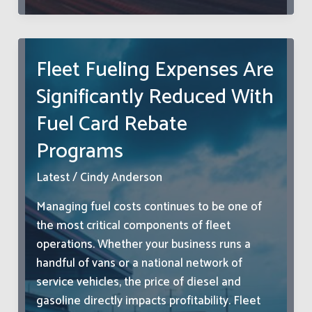
The
Hidden
Psychology
Fleet Fueling Expenses Are
Behind
Significantly Reduced With
America’s
Most
Fuel Card Rebate
Stressful
Programs
Commute
Latest
/
Cindy Anderson
Managing fuel costs continues to be one of
the most critical components of fleet
operations. Whether your business runs a
handful of vans or a national network of
service vehicles, the price of diesel and
gasoline directly impacts profitability. Fleet