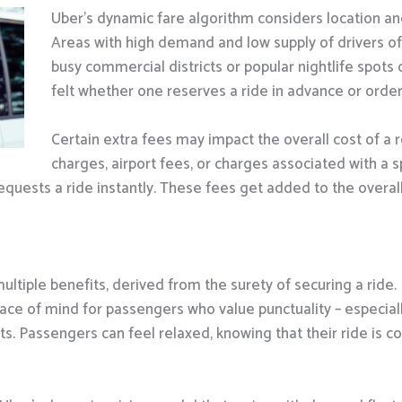
Uber’s dynamic fare algorithm considers location a
Areas with high demand and low supply of drivers oft
busy commercial districts or popular nightlife spots 
felt whether one reserves a ride in advance or ord
Certain extra fees may impact the overall cost of a 
charges, airport fees, or charges associated with a sp
quests a ride instantly. These fees get added to the overall 
ltiple benefits, derived from the surety of securing a ride. 
ace of mind for passengers who value punctuality – especially
s. Passengers can feel relaxed, knowing that their ride is c