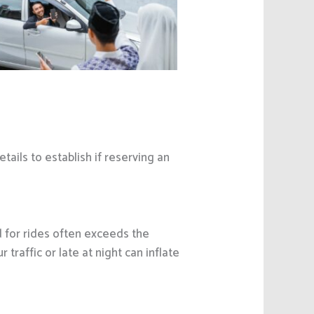
etails to establish if reserving an
d for rides often exceeds the
traffic or late at night can inflate