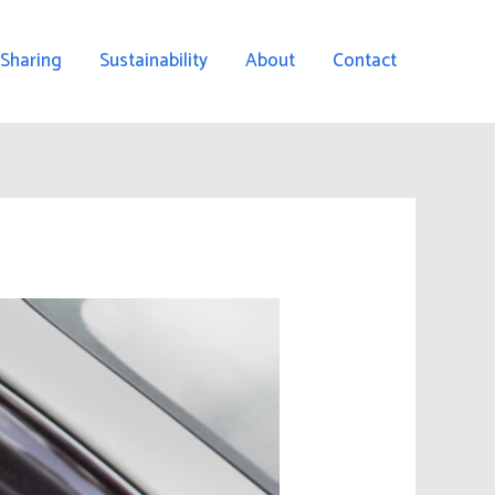
 Sharing
Sustainability
About
Contact