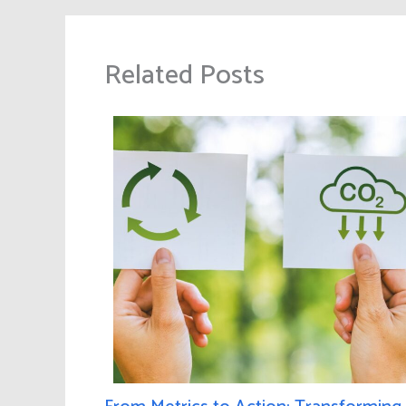
Related Posts