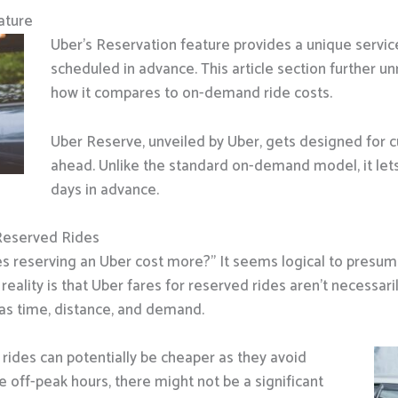
ature
Uber’s Reservation feature provides a unique servic
scheduled in advance. This article section further un
how it compares to on-demand ride costs.
Uber Reserve, unveiled by Uber, gets designed for 
ahead. Unlike the standard on-demand model, it lets
days in advance.
Reserved Rides
 reserving an Uber cost more?” It seems logical to presu
 reality is that Uber fares for reserved rides aren’t necessar
as time, distance, and demand.
rides can potentially be cheaper as they avoid
e off-peak hours, there might not be a significant