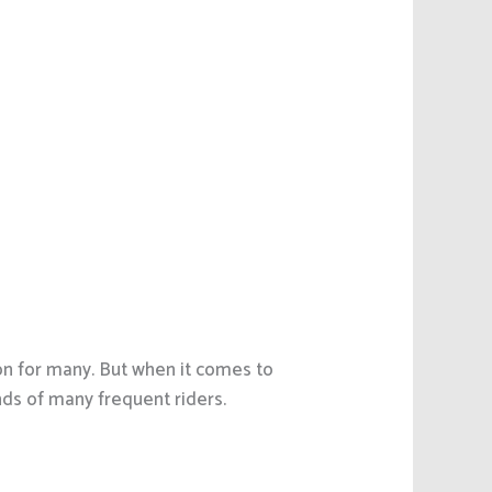
ion for many. But when it comes to
nds of many frequent riders.