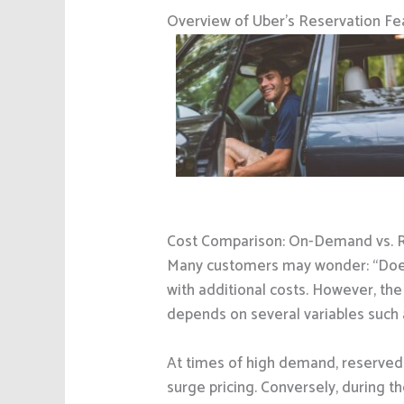
Overview of Uber’s Reservation Fe
Cost Comparison: On-Demand vs. 
Many customers may wonder: “Does
with additional costs. However, the
depends on several variables such 
At times of high demand, reserved 
surge pricing. Conversely, during th