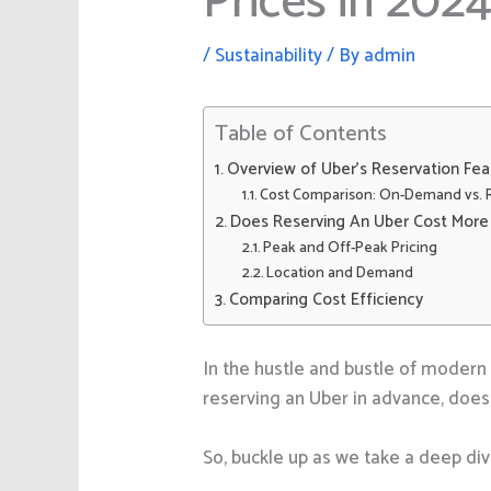
Prices in 202
/
Sustainability
/ By
admin
Table of Contents
Overview of Uber’s Reservation Fea
Cost Comparison: On-Demand vs. 
Does Reserving An Uber Cost More
Peak and Off-Peak Pricing
Location and Demand
Comparing Cost Efficiency
In the hustle and bustle of modern 
reserving an Uber in advance, does 
So, buckle up as we take a deep div