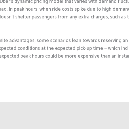
is Uber’s dynamic pricing model that varies with demand fluctu
head. In peak hours, when ride costs spike due to high deman
oesn’t shelter passengers from any extra charges, such as to
nite advantages, some scenarios lean towards reserving an 
xpected conditions at the expected pick-up time — which inc
expected peak hours could be more expensive than an insta