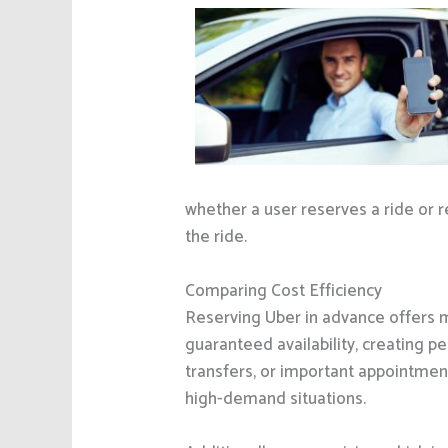
whether a user reserves a ride or re
the ride.
Comparing Cost Efficiency
Reserving Uber in advance offers mu
guaranteed availability, creating pe
transfers, or important appointment
high-demand situations.