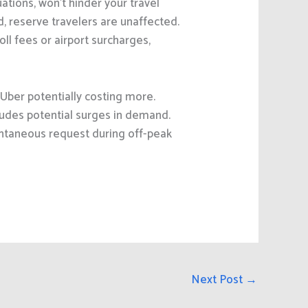
ations, won’t hinder your travel
d, reserve travelers are unaffected.
ll fees or airport surcharges,
Uber potentially costing more.
ludes potential surges in demand.
ntaneous request during off-peak
Next Post
→