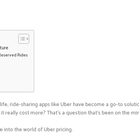
4
ture
Reserved Rides
life, ride-sharing apps like Uber have become a go-to solut
it really cost more? That’s a question that’s been on the mi
e into the world of Uber pricing.