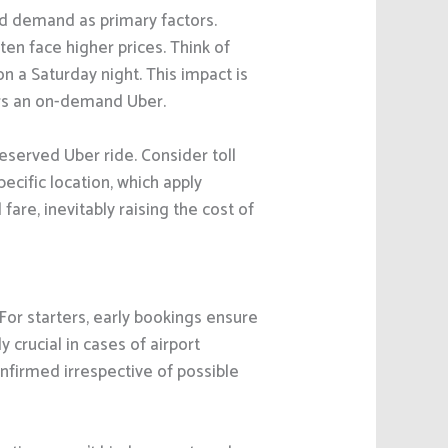
nd demand as primary factors.
en face higher prices. Think of
on a Saturday night. This impact is
ers an on-demand Uber.
reserved Uber ride. Consider toll
ecific location, which apply
fare, inevitably raising the cost of
For starters, early bookings ensure
 crucial in cases of airport
onfirmed irrespective of possible