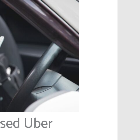
ased Uber