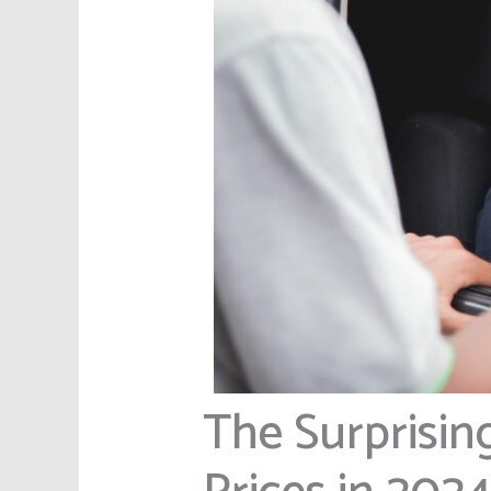
The Surprisin