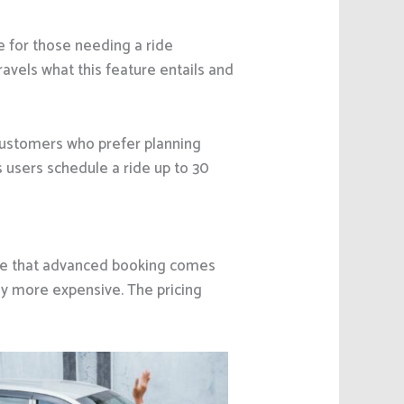
e for those needing a ride
ravels what this feature entails and
customers who prefer planning
 users schedule a ride up to 30
me that advanced booking comes
ily more expensive. The pricing