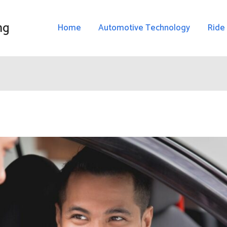
ng
Home
Automotive Technology
Ride