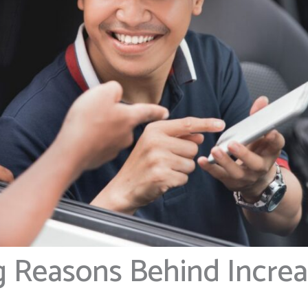
g Reasons Behind Incre