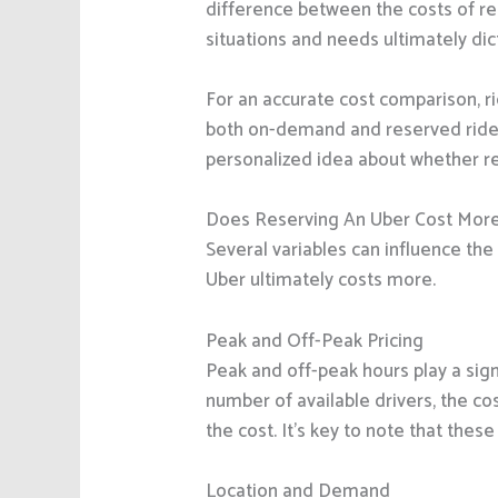
difference between the costs of r
situations and needs ultimately di
For an accurate cost comparison, r
both on-demand and reserved rides a
personalized idea about whether re
Does Reserving An Uber Cost Mor
Several variables can influence the 
Uber ultimately costs more.
Peak and Off-Peak Pricing
Peak and off-peak hours play a sig
number of available drivers, the cos
the cost. It’s key to note that the
Location and Demand