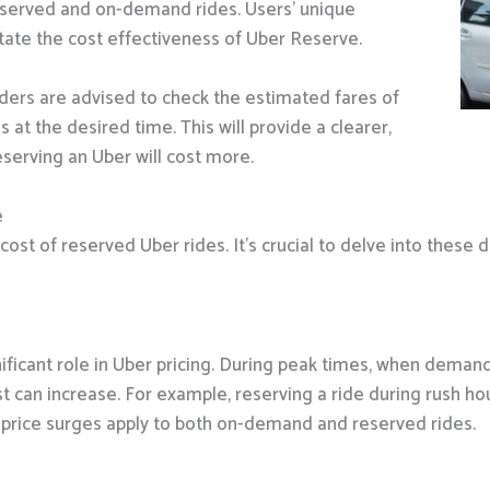
eserved and on-demand rides. Users’ unique
ctate the cost effectiveness of Uber Reserve.
iders are advised to check the estimated fares of
t the desired time. This will provide a clearer,
serving an Uber will cost more.
e
cost of reserved Uber rides. It’s crucial to delve into these d
nificant role in Uber pricing. During peak times, when deman
t can increase. For example, reserving a ride during rush hour 
se price surges apply to both on-demand and reserved rides.