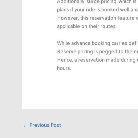
Additionally, surge pricing, which 
plans if your ride is booked well a
However, this reservation feature d
applicable on their routes.
While advance booking carries defi
Reserve pricing is pegged to the e
Hence, a reservation made during 
hours.
←
Previous Post