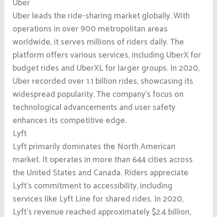
Uber
Uber leads the ride-sharing market globally. With
operations in over 900 metropolitan areas
worldwide, it serves millions of riders daily. The
platform offers various services, including UberX for
budget rides and UberXL for larger groups. In 2020,
Uber recorded over 1.1 billion rides, showcasing its
widespread popularity. The company’s focus on
technological advancements and user safety
enhances its competitive edge.
Lyft
Lyft primarily dominates the North American
market. It operates in more than 644 cities across
the United States and Canada. Riders appreciate
Lyft’s commitment to accessibility, including
services like Lyft Line for shared rides. In 2020,
Lyft’s revenue reached approximately $2.4 billion,