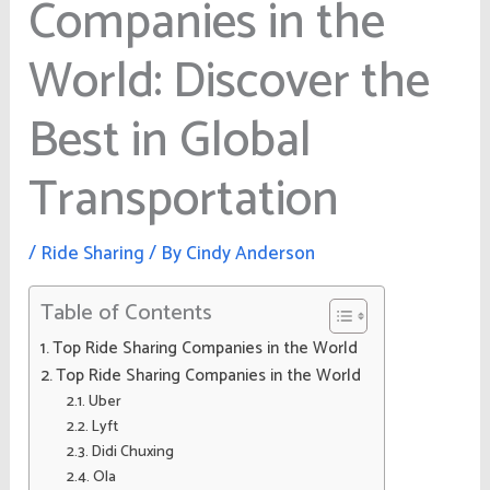
Companies in the
World: Discover the
Best in Global
Transportation
/
Ride Sharing
/ By
Cindy Anderson
Table of Contents
Top Ride Sharing Companies in the World
Top Ride Sharing Companies in the World
Uber
Lyft
Didi Chuxing
Ola