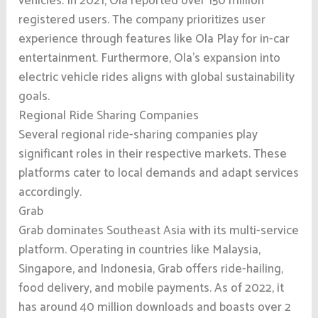
vehicles. In 2021, Ola reported over 150 million
registered users. The company prioritizes user
experience through features like Ola Play for in-car
entertainment. Furthermore, Ola’s expansion into
electric vehicle rides aligns with global sustainability
goals.
Regional Ride Sharing Companies
Several regional ride-sharing companies play
significant roles in their respective markets. These
platforms cater to local demands and adapt services
accordingly.
Grab
Grab dominates Southeast Asia with its multi-service
platform. Operating in countries like Malaysia,
Singapore, and Indonesia, Grab offers ride-hailing,
food delivery, and mobile payments. As of 2022, it
has around 40 million downloads and boasts over 2