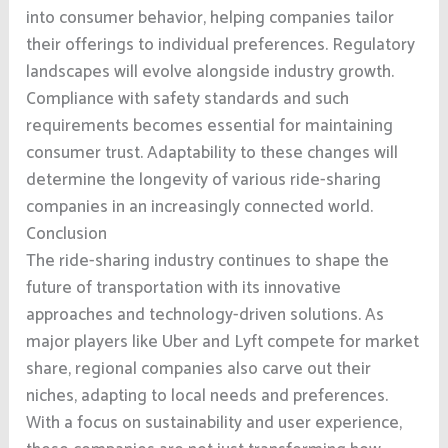
into consumer behavior, helping companies tailor
their offerings to individual preferences. Regulatory
landscapes will evolve alongside industry growth.
Compliance with safety standards and such
requirements becomes essential for maintaining
consumer trust. Adaptability to these changes will
determine the longevity of various ride-sharing
companies in an increasingly connected world.
Conclusion
The ride-sharing industry continues to shape the
future of transportation with its innovative
approaches and technology-driven solutions. As
major players like Uber and Lyft compete for market
share, regional companies also carve out their
niches, adapting to local needs and preferences.
With a focus on sustainability and user experience,