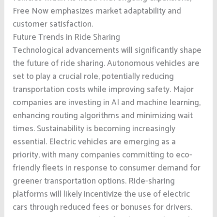
Free Now emphasizes market adaptability and
customer satisfaction.
Future Trends in Ride Sharing
Technological advancements will significantly shape
the future of ride sharing. Autonomous vehicles are
set to play a crucial role, potentially reducing
transportation costs while improving safety. Major
companies are investing in AI and machine learning,
enhancing routing algorithms and minimizing wait
times. Sustainability is becoming increasingly
essential. Electric vehicles are emerging as a
priority, with many companies committing to eco-
friendly fleets in response to consumer demand for
greener transportation options. Ride-sharing
platforms will likely incentivize the use of electric
cars through reduced fees or bonuses for drivers.