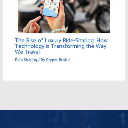
The Rise of Luxury Ride-Sharing: How
Technology is Transforming the Way
We Travel
Ride Sharing
/ By
Grypar Brofur