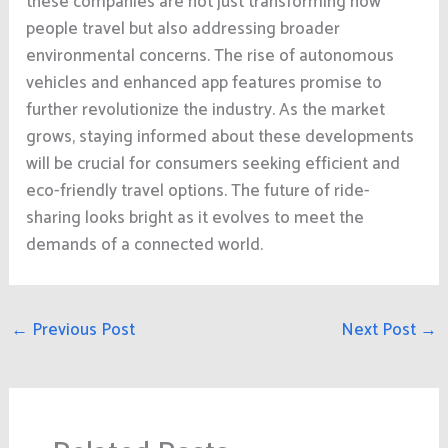
these companies are not just transforming how
people travel but also addressing broader
environmental concerns. The rise of autonomous
vehicles and enhanced app features promise to
further revolutionize the industry. As the market
grows, staying informed about these developments
will be crucial for consumers seeking efficient and
eco-friendly travel options. The future of ride-
sharing looks bright as it evolves to meet the
demands of a connected world.
←
Previous Post
Next Post
→