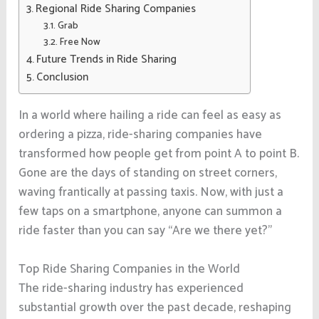
Regional Ride Sharing Companies
Grab
Free Now
Future Trends in Ride Sharing
Conclusion
In a world where hailing a ride can feel as easy as
ordering a pizza, ride-sharing companies have
transformed how people get from point A to point B.
Gone are the days of standing on street corners,
waving frantically at passing taxis. Now, with just a
few taps on a smartphone, anyone can summon a
ride faster than you can say “Are we there yet?”
Top Ride Sharing Companies in the World
The ride-sharing industry has experienced
substantial growth over the past decade, reshaping