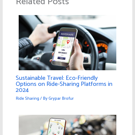
Related Posts
Sustainable Travel: Eco-Friendly
Options on Ride-Sharing Platforms in
2024
Ride Sharing
/ By
Grypar Brofur