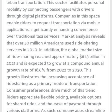
urban transportation. This sector facilitates personal
mobility by connecting passengers with drivers
through digital platforms. Companies in this space
enable riders to request transportation via mobile
applications, significantly enhancing convenience
over traditional taxi services. Market analysis reveals
that over 50 million Americans used ride-sharing
services in 2020. In addition, the global market size
of ride-sharing reached approximately $61.3 billion in
2021 and is expected to grow at a compound annual
growth rate of 18.6% from 2022 to 2030. This
growth illustrates the increasing acceptance of
ridesharing as a primary mode of transportation.
Consumer preferences drive much of this trend.
Riders appreciate flexible pricing, available options
for shared rides, and the ease of payment through
various platforms. As such, company apps streamline