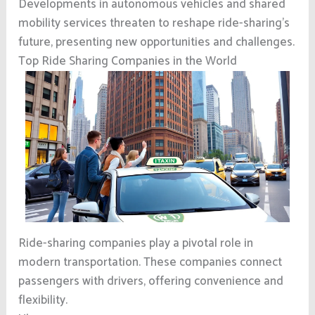
Developments in autonomous vehicles and shared
mobility services threaten to reshape ride-sharing’s
future, presenting new opportunities and challenges.
Top Ride Sharing Companies in the World
Ride-sharing companies play a pivotal role in
modern transportation. These companies connect
passengers with drivers, offering convenience and
flexibility.