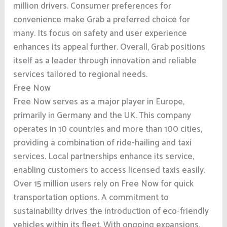
million drivers. Consumer preferences for
convenience make Grab a preferred choice for
many. Its focus on safety and user experience
enhances its appeal further. Overall, Grab positions
itself as a leader through innovation and reliable
services tailored to regional needs.
Free Now
Free Now serves as a major player in Europe,
primarily in Germany and the UK. This company
operates in 10 countries and more than 100 cities,
providing a combination of ride-hailing and taxi
services. Local partnerships enhance its service,
enabling customers to access licensed taxis easily.
Over 15 million users rely on Free Now for quick
transportation options. A commitment to
sustainability drives the introduction of eco-friendly
vehicles within its fleet. With ongoing expansions,