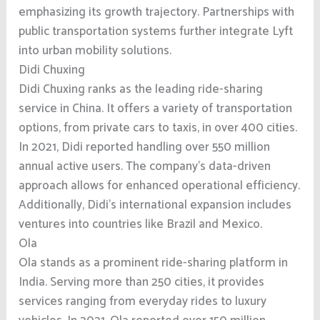
emphasizing its growth trajectory. Partnerships with
public transportation systems further integrate Lyft
into urban mobility solutions.
Didi Chuxing
Didi Chuxing ranks as the leading ride-sharing
service in China. It offers a variety of transportation
options, from private cars to taxis, in over 400 cities.
In 2021, Didi reported handling over 550 million
annual active users. The company’s data-driven
approach allows for enhanced operational efficiency.
Additionally, Didi’s international expansion includes
ventures into countries like Brazil and Mexico.
Ola
Ola stands as a prominent ride-sharing platform in
India. Serving more than 250 cities, it provides
services ranging from everyday rides to luxury