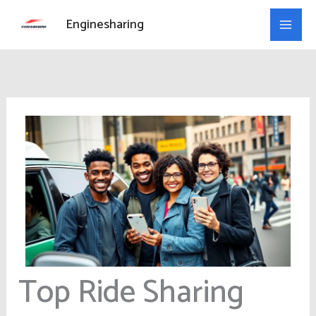
Skip
Enginesharing
to
content
Top Ride Sharing