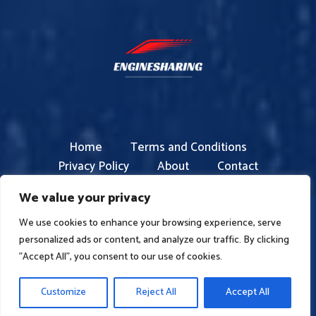
Home
Terms and Conditions
Privacy Policy
About
Contact
We value your privacy
We use cookies to enhance your browsing experience, serve
Copyright © 2026 enginesharing.com | Powered by
personalized ads or content, and analyze our traffic. By clicking
enginesharing
"Accept All", you consent to our use of cookies.
4826 Bofam Boulevard
Peron, FL 82731
Customize
Reject All
Accept All