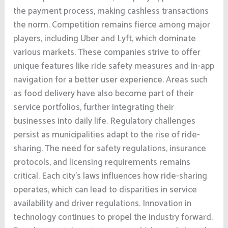
the payment process, making cashless transactions
the norm. Competition remains fierce among major
players, including Uber and Lyft, which dominate
various markets. These companies strive to offer
unique features like ride safety measures and in-app
navigation for a better user experience. Areas such
as food delivery have also become part of their
service portfolios, further integrating their
businesses into daily life. Regulatory challenges
persist as municipalities adapt to the rise of ride-
sharing. The need for safety regulations, insurance
protocols, and licensing requirements remains
critical. Each city’s laws influences how ride-sharing
operates, which can lead to disparities in service
availability and driver regulations. Innovation in
technology continues to propel the industry forward.