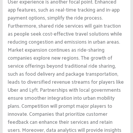
User experience is another focal point. Enhanced
app features, such as real-time tracking and in-app
payment options, simplify the ride process.
Furthermore, shared ride services will gain traction
as people seek cost-effective travel solutions while
reducing congestion and emissions in urban areas.
Market expansion continues as ride-sharing
companies explore new regions. The growth of
service offerings beyond traditional ride sharing,
such as food delivery and package transportation,
leads to diversified revenue streams for players like
Uber and Lyft. Partnerships with local governments
ensure smoother integration into urban mobility
plans. Competition will prompt major players to
innovate. Companies that prioritize customer
feedback can enhance their services and retain
users. Moreover, data analytics will provide insights