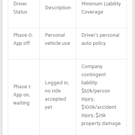
Driver
Minimum Liability
Description
Status
Coverage
Phase 0:
Personal
Driver’s personal
App off
vehicle use
auto policy
Company
contingent
Logged in,
liability:
Phase 1:
no ride
$50k/person
App on,
accepted
injury,
waiting
yet
$100k/accident
injury, $25k
property damage