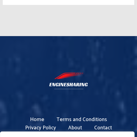
Home
Terms and Conditions
Privacy Policy
About
Contact