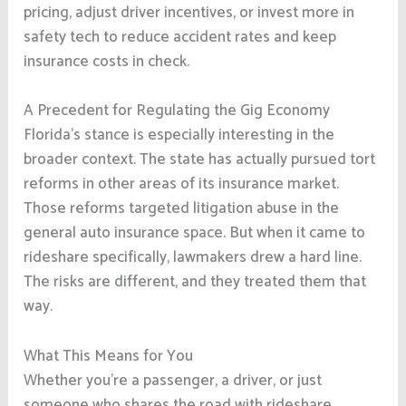
pricing, adjust driver incentives, or invest more in
safety tech to reduce accident rates and keep
insurance costs in check.
A Precedent for Regulating the Gig Economy
Florida’s stance is especially interesting in the
broader context. The state has actually pursued tort
reforms in other areas of its insurance market.
Those reforms targeted litigation abuse in the
general auto insurance space. But when it came to
rideshare specifically, lawmakers drew a hard line.
The risks are different, and they treated them that
way.
What This Means for You
Whether you’re a passenger, a driver, or just
someone who shares the road with rideshare