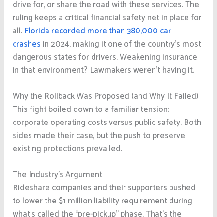
drive for, or share the road with these services. The
ruling keeps a critical financial safety net in place for
all.
Florida recorded more than 380,000 car
crashes
in 2024, making it one of the country’s most
dangerous states for drivers. Weakening insurance
in that environment? Lawmakers weren’t having it.
Why the Rollback Was Proposed (and Why It Failed)
This fight boiled down to a familiar tension:
corporate operating costs versus public safety. Both
sides made their case, but the push to preserve
existing protections prevailed.
The Industry’s Argument
Rideshare companies and their supporters pushed
to lower the $1 million liability requirement during
what’s called the “pre-pickup” phase. That’s the