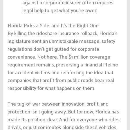
against a corporate insurer often requires
legal help to get what you’re owed.
Florida Picks a Side, and It’s the Right One
By killing the rideshare insurance rollback, Florida’s
legislature sent an unmistakable message: safety
regulations don’t get gutted for corporate
convenience. Not here. The $1 million coverage
requirement remains, preserving a financial lifeline
for accident victims and reinforcing the idea that
companies that profit from public roads bear real
responsibility for what happens on them.
The tug-of-war between innovation, profit, and
protection isn’t going away. But for now, Florida has
made its position clear. And for everyone who rides,
drives, or just commutes alongside these vehicles,