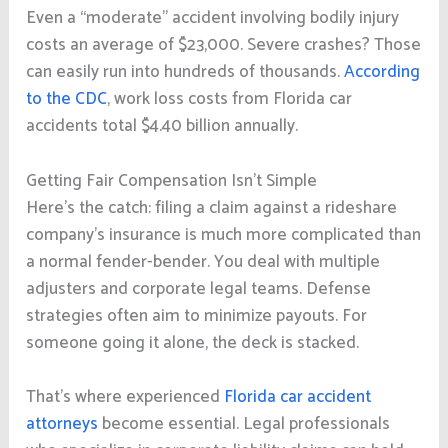
Even a “moderate” accident involving bodily injury
costs an average of $23,000. Severe crashes? Those
can easily run into hundreds of thousands.
According
to the CDC
, work loss costs from Florida car
accidents total $4.40 billion annually.
Getting Fair Compensation Isn’t Simple
Here’s the catch: filing a claim against a rideshare
company’s insurance is much more complicated than
a normal fender-bender. You deal with multiple
adjusters and corporate legal teams. Defense
strategies often aim to minimize payouts. For
someone going it alone, the deck is stacked.
That’s where experienced
Florida car accident
attorneys
become essential. Legal professionals