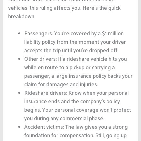
vehicles, this ruling affects you. Here’s the quick
breakdown:
Passengers: You’re covered by a $1 million
liability policy from the moment your driver
accepts the trip until you’re dropped off.
Other drivers: If a rideshare vehicle hits you
while en route to a pickup or carrying a
passenger, a large insurance policy backs your
claim for damages and injuries.
Rideshare drivers: Know when your personal
insurance ends and the company’s policy
begins. Your personal coverage won’t protect
you during any commercial phase.
Accident victims: The law gives you a strong
foundation for compensation. Still, going up