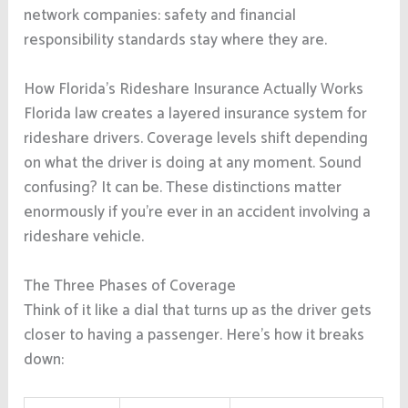
network companies: safety and financial
responsibility standards stay where they are.
How Florida’s Rideshare Insurance Actually Works
Florida law creates a layered insurance system for
rideshare drivers. Coverage levels shift depending
on what the driver is doing at any moment. Sound
confusing? It can be. These distinctions matter
enormously if you’re ever in an accident involving a
rideshare vehicle.
The Three Phases of Coverage
Think of it like a dial that turns up as the driver gets
closer to having a passenger. Here’s how it breaks
down: