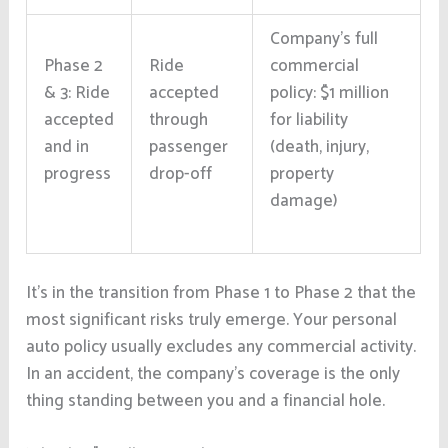
Company’s full
Phase 2
Ride
commercial
& 3: Ride
accepted
policy: $1 million
accepted
through
for liability
and in
passenger
(death, injury,
progress
drop-off
property
damage)
It’s in the transition from Phase 1 to Phase 2 that the
most significant risks truly emerge. Your personal
auto policy usually excludes any commercial activity.
In an accident, the company’s coverage is the only
thing standing between you and a financial hole.