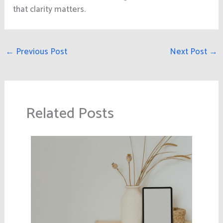
that clarity matters.
←
Previous Post
Next Post
→
Related Posts