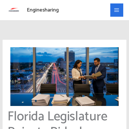
Skip
Enginesharing
to
content
Florida Legislature