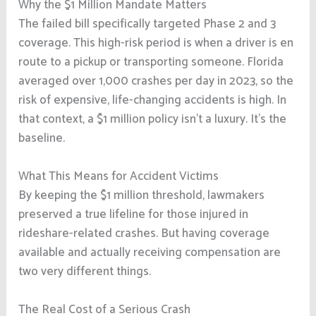
Why the $1 Million Mandate Matters
The failed bill specifically targeted Phase 2 and 3
coverage. This high-risk period is when a driver is en
route to a pickup or transporting someone. Florida
averaged over 1,000 crashes per day in 2023, so the
risk of expensive, life-changing accidents is high. In
that context, a $1 million policy isn’t a luxury. It’s the
baseline.
What This Means for Accident Victims
By keeping the $1 million threshold, lawmakers
preserved a true lifeline for those injured in
rideshare-related crashes. But having coverage
available and actually receiving compensation are
two very different things.
The Real Cost of a Serious Crash