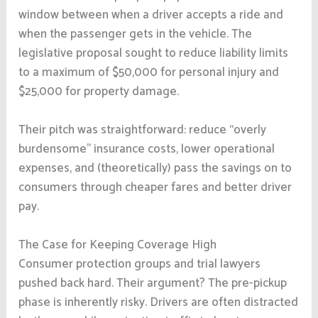
window between when a driver accepts a ride and
when the passenger gets in the vehicle. The
legislative proposal sought to reduce liability limits
to a maximum of $50,000 for personal injury and
$25,000 for property damage.
Their pitch was straightforward: reduce “overly
burdensome” insurance costs, lower operational
expenses, and (theoretically) pass the savings on to
consumers through cheaper fares and better driver
pay.
The Case for Keeping Coverage High
Consumer protection groups and trial lawyers
pushed back hard. Their argument? The pre-pickup
phase is inherently risky. Drivers are often distracted