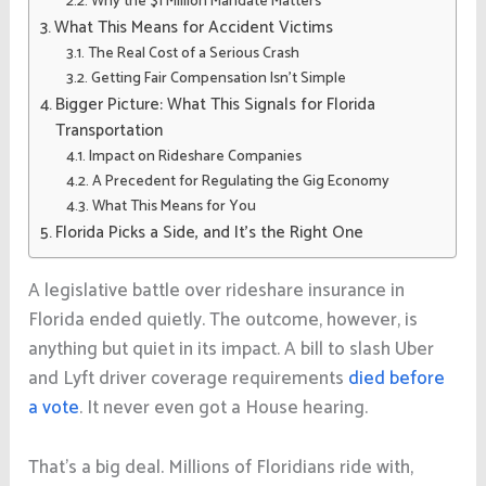
Why the $1 Million Mandate Matters
What This Means for Accident Victims
The Real Cost of a Serious Crash
Getting Fair Compensation Isn’t Simple
Bigger Picture: What This Signals for Florida
Transportation
Impact on Rideshare Companies
A Precedent for Regulating the Gig Economy
What This Means for You
Florida Picks a Side, and It’s the Right One
A legislative battle over rideshare insurance in
Florida ended quietly. The outcome, however, is
anything but quiet in its impact. A bill to slash Uber
and Lyft driver coverage requirements
died before
a vote
. I
t never even got a House hearing.
That’s a big deal. Millions of Floridians ride with,