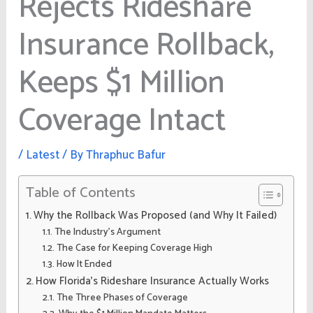
Rejects Rideshare
Insurance Rollback,
Keeps $1 Million
Coverage Intact
/
Latest
/ By
Thraphuc Bafur
Table of Contents
Why the Rollback Was Proposed (and Why It Failed)
The Industry’s Argument
The Case for Keeping Coverage High
How It Ended
How Florida’s Rideshare Insurance Actually Works
The Three Phases of Coverage