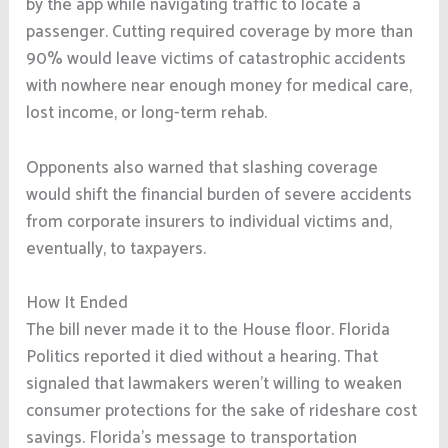
by the app while navigating traffic to locate a
passenger. Cutting required coverage by more than
90% would leave victims of catastrophic accidents
with nowhere near enough money for medical care,
lost income, or long-term rehab.
Opponents also warned that slashing coverage
would shift the financial burden of severe accidents
from corporate insurers to individual victims and,
eventually, to taxpayers.
How It Ended
The bill never made it to the House floor. Florida
Politics reported it died without a hearing. That
signaled that lawmakers weren’t willing to weaken
consumer protections for the sake of rideshare cost
savings. Florida’s message to transportation