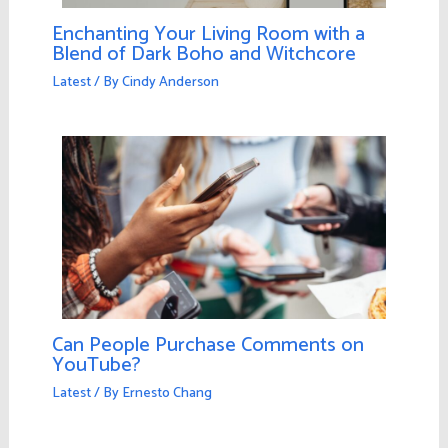
Enchanting Your Living Room with a
Blend of Dark Boho and Witchcore
Latest
/ By
Cindy Anderson
Can People Purchase Comments on
YouTube?
Latest
/ By
Ernesto Chang