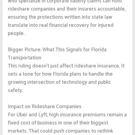
who specialize in corporate liability claims can hold
rideshare companies and their insurers accountable,
ensuring the protections written into state law
translate into real financial recovery for injured
people.
Bigger Picture: What This Signals for Florida
Transportation
This ruling doesn’t just affect rideshare insurance. It
sets a tone for how Florida plans to handle the
growing intersection of technology and public
safety.
Impact on Rideshare Companies
For Uber and Lyft, high insurance premiums remain a
fixed cost of business in one of their biggest
markets. That could push companies to rethink