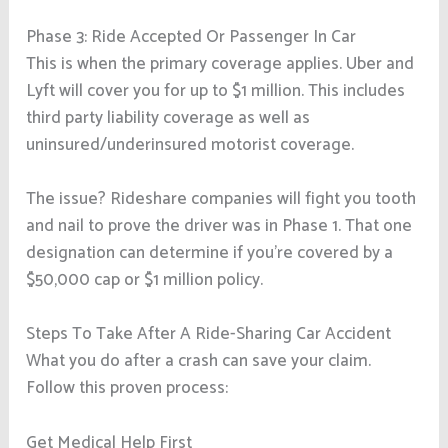
Phase 3: Ride Accepted Or Passenger In Car
This is when the primary coverage applies. Uber and
Lyft will cover you for up to $1 million. This includes
third party liability coverage as well as
uninsured/underinsured motorist coverage.
The issue? Rideshare companies will fight you tooth
and nail to prove the driver was in Phase 1. That one
designation can determine if you’re covered by a
$50,000 cap or $1 million policy.
Steps To Take After A Ride-Sharing Car Accident
What you do after a crash can save your claim.
Follow this proven process:
Get Medical Help First