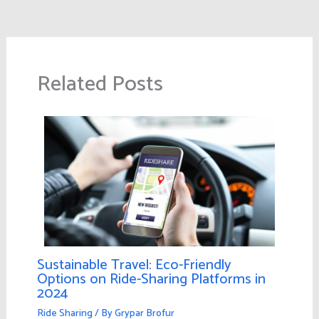
Related Posts
Sustainable Travel: Eco-Friendly
Options on Ride-Sharing Platforms in
2024
Ride Sharing
/ By
Grypar Brofur