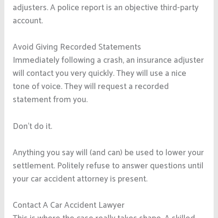
adjusters. A police report is an objective third-party
account.
Avoid Giving Recorded Statements
Immediately following a crash, an insurance adjuster
will contact you very quickly. They will use a nice
tone of voice. They will request a recorded
statement from you.
Don’t do it.
Anything you say will (and can) be used to lower your
settlement. Politely refuse to answer questions until
your car accident attorney is present.
Contact A Car Accident Lawyer