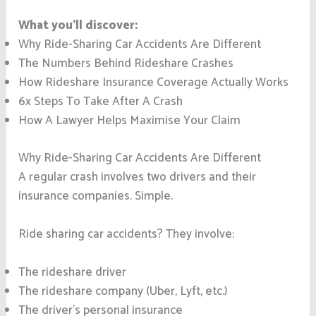
What you’ll discover:
Why Ride-Sharing Car Accidents Are Different
The Numbers Behind Rideshare Crashes
How Rideshare Insurance Coverage Actually Works
6x Steps To Take After A Crash
How A Lawyer Helps Maximise Your Claim
Why Ride-Sharing Car Accidents Are Different
A regular crash involves two drivers and their
insurance companies. Simple.
Ride sharing car accidents? They involve:
The rideshare driver
The rideshare company (Uber, Lyft, etc.)
The driver’s personal insurance