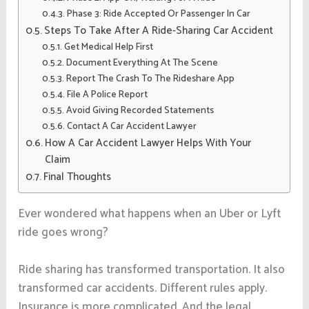
Phase 3: Ride Accepted Or Passenger In Car
Steps To Take After A Ride-Sharing Car Accident
Get Medical Help First
Document Everything At The Scene
Report The Crash To The Rideshare App
File A Police Report
Avoid Giving Recorded Statements
Contact A Car Accident Lawyer
How A Car Accident Lawyer Helps With Your
Claim
Final Thoughts
Ever wondered what happens when an Uber or Lyft
ride goes wrong?
Ride sharing has transformed transportation. It also
transformed car accidents. Different rules apply.
Insurance is more complicated. And the legal