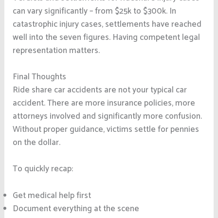
can vary significantly – from $25k to $300k. In
catastrophic injury cases, settlements have reached
well into the seven figures. Having competent legal
representation matters.
Final Thoughts
Ride share car accidents are not your typical car
accident. There are more insurance policies, more
attorneys involved and significantly more confusion.
Without proper guidance, victims settle for pennies
on the dollar.
To quickly recap:
Get medical help first
Document everything at the scene