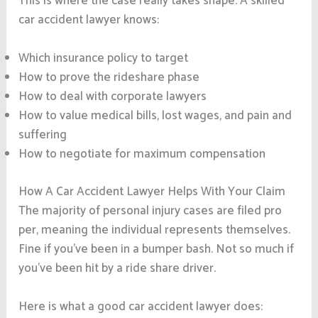
This is where the case really takes shape. A skilled
car accident lawyer knows:
Which insurance policy to target
How to prove the rideshare phase
How to deal with corporate lawyers
How to value medical bills, lost wages, and pain and
suffering
How to negotiate for maximum compensation
How A Car Accident Lawyer Helps With Your Claim
The majority of personal injury cases are filed pro
per, meaning the individual represents themselves.
Fine if you’ve been in a bumper bash. Not so much if
you’ve been hit by a ride share driver.
Here is what a good car accident lawyer does: