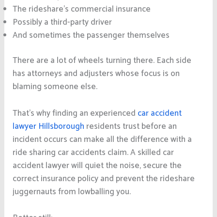
The rideshare’s commercial insurance
Possibly a third-party driver
And sometimes the passenger themselves
There are a lot of wheels turning there. Each side
has attorneys and adjusters whose focus is on
blaming someone else.
That’s why finding an experienced
car accident
lawyer Hillsborough
residents trust before an
incident occurs can make all the difference with a
ride sharing car accidents claim. A skilled car
accident lawyer will quiet the noise, secure the
correct insurance policy and prevent the rideshare
juggernauts from lowballing you.