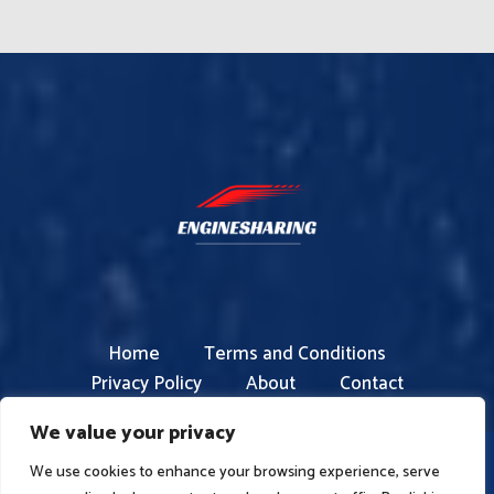
Home
Terms and Conditions
Privacy Policy
About
Contact
We value your privacy
We use cookies to enhance your browsing experience, serve
Copyright © 2026 enginesharing.com | Powered by