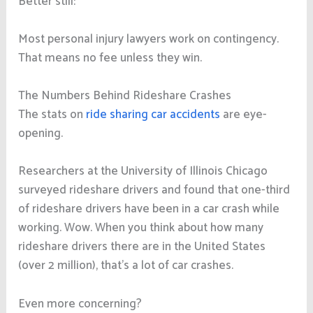
Better still:
Most personal injury lawyers work on contingency.
That means no fee unless they win.
The Numbers Behind Rideshare Crashes
The stats on
ride sharing car accidents
are eye-
opening.
Researchers at the University of Illinois Chicago
surveyed rideshare drivers and found that one-third
of rideshare drivers have been in a car crash while
working. Wow. When you think about how many
rideshare drivers there are in the United States
(over 2 million), that’s a lot of car crashes.
Even more concerning?