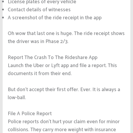
License plates of every vehicle
Contact details of witnesses
A screenshot of the ride receipt in the app
Oh wow that last one is huge. The ride receipt shows
the driver was in Phase 2/3.
Report The Crash To The Rideshare App
Launch the Uber or Lyft app and file a report. This
documents it from their end.
But don’t accept their first offer. Ever. It is always a
low-ball.
File A Police Report
Police reports don’t hurt your claim even for minor
collisions. They carry more weight with insurance