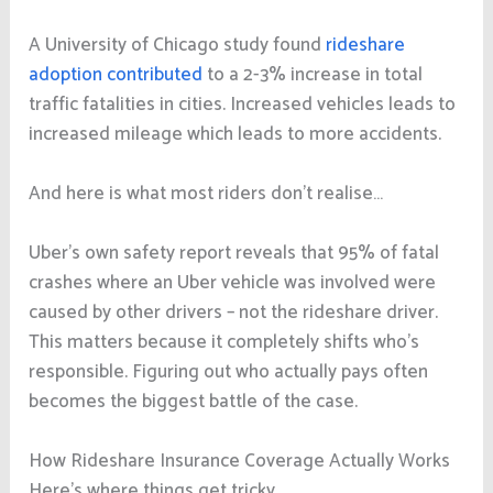
A University of Chicago study found
rideshare
adoption contributed
to a 2-3% increase in total
traffic fatalities in cities. Increased vehicles leads to
increased mileage which leads to more accidents.
And here is what most riders don’t realise…
Uber’s own safety report reveals that 95% of fatal
crashes where an Uber vehicle was involved were
caused by other drivers – not the rideshare driver.
This matters because it completely shifts who’s
responsible. Figuring out who actually pays often
becomes the biggest battle of the case.
How Rideshare Insurance Coverage Actually Works
Here’s where things get tricky.