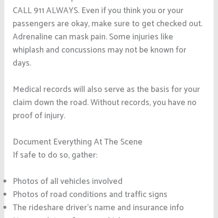
CALL 911 ALWAYS. Even if you think you or your
passengers are okay, make sure to get checked out.
Adrenaline can mask pain. Some injuries like
whiplash and concussions may not be known for
days.
Medical records will also serve as the basis for your
claim down the road. Without records, you have no
proof of injury.
Document Everything At The Scene
If safe to do so, gather:
Photos of all vehicles involved
Photos of road conditions and traffic signs
The rideshare driver’s name and insurance info