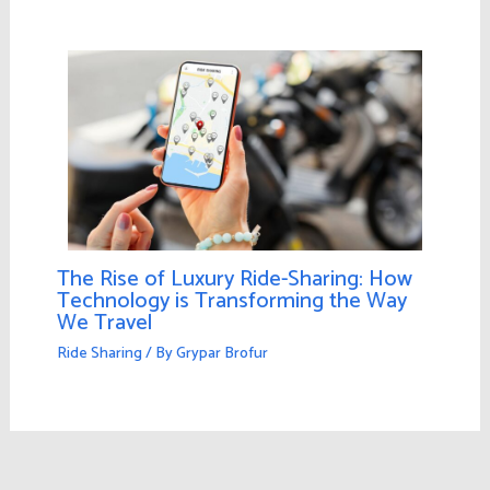
The Rise of Luxury Ride-Sharing: How
Technology is Transforming the Way
We Travel
Ride Sharing
/ By
Grypar Brofur