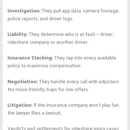
Investigation:
They pull app data, camera footage,
police reports, and driver logs.
Liability:
They determine who is at fault — driver,
rideshare company or another driver.
Insurance Stacking:
They tap into every available
policy to maximise compensation.
Negotiation:
They handle every call with adjusters.
No more friendly traps for low offers.
Litigation:
If the insurance company won’t play fair,
the lawyer files a lawsuit.
Verdicts and settlements for rideshare injury cases