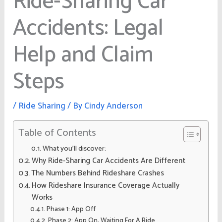
Ride-Sharing Car
Accidents: Legal
Help and Claim
Steps
/
Ride Sharing
/ By
Cindy Anderson
Table of Contents
What you’ll discover:
Why Ride-Sharing Car Accidents Are Different
The Numbers Behind Rideshare Crashes
How Rideshare Insurance Coverage Actually
Works
Phase 1: App Off
Phase 2: App On, Waiting For A Ride