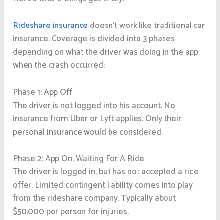
Rideshare insurance
doesn’t work like traditional car
insurance. Coverage is divided into 3 phases
depending on what the driver was doing in the app
when the crash occurred:
Phase 1: App Off
The driver is not logged into his account. No
insurance from Uber or Lyft applies. Only their
personal insurance would be considered.
Phase 2: App On, Waiting For A Ride
The driver is logged in, but has not accepted a ride
offer. Limited contingent liability comes into play
from the rideshare company. Typically about
$50,000 per person for injuries.