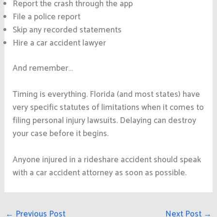
Report the crash through the app
File a police report
Skip any recorded statements
Hire a car accident lawyer
And remember…
Timing is everything. Florida (and most states) have
very specific statutes of limitations when it comes to
filing personal injury lawsuits. Delaying can destroy
your case before it begins.
Anyone injured in a rideshare accident should speak
with a car accident attorney as soon as possible.
←
Previous Post
Next Post
→