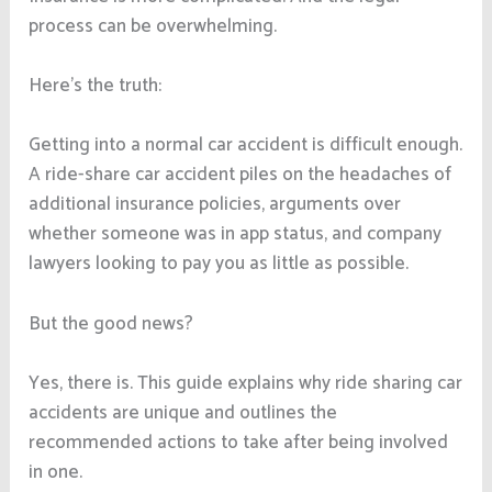
process can be overwhelming.
Here’s the truth:
Getting into a normal car accident is difficult enough.
A ride-share car accident piles on the headaches of
additional insurance policies, arguments over
whether someone was in app status, and company
lawyers looking to pay you as little as possible.
But the good news?
Yes, there is. This guide explains why ride sharing car
accidents are unique and outlines the
recommended actions to take after being involved
in one.