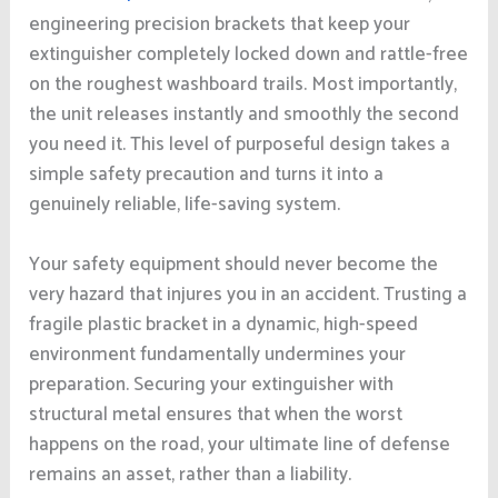
engineering precision brackets that keep your
extinguisher completely locked down and rattle-free
on the roughest washboard trails. Most importantly,
the unit releases instantly and smoothly the second
you need it. This level of purposeful design takes a
simple safety precaution and turns it into a
genuinely reliable, life-saving system.
Your safety equipment should never become the
very hazard that injures you in an accident. Trusting a
fragile plastic bracket in a dynamic, high-speed
environment fundamentally undermines your
preparation. Securing your extinguisher with
structural metal ensures that when the worst
happens on the road, your ultimate line of defense
remains an asset, rather than a liability.