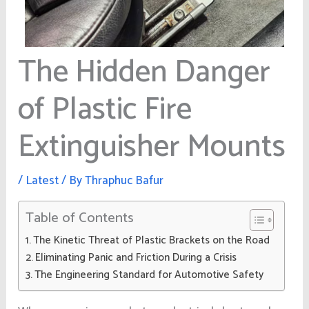
The Hidden Danger
of Plastic Fire
Extinguisher Mounts
/
Latest
/ By
Thraphuc Bafur
Table of Contents
The Kinetic Threat of Plastic Brackets on the Road
Eliminating Panic and Friction During a Crisis
The Engineering Standard for Automotive Safety