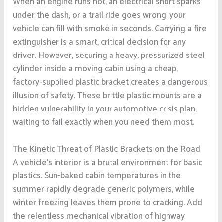
When an engine runs hot, an electrical short sparks
under the dash, or a trail ride goes wrong, your
vehicle can fill with smoke in seconds. Carrying a fire
extinguisher is a smart, critical decision for any
driver. However, securing a heavy, pressurized steel
cylinder inside a moving cabin using a cheap,
factory-supplied plastic bracket creates a dangerous
illusion of safety. These brittle plastic mounts are a
hidden vulnerability in your automotive crisis plan,
waiting to fail exactly when you need them most.
The Kinetic Threat of Plastic Brackets on the Road
A vehicle’s interior is a brutal environment for basic
plastics. Sun-baked cabin temperatures in the
summer rapidly degrade generic polymers, while
winter freezing leaves them prone to cracking. Add
the relentless mechanical vibration of highway