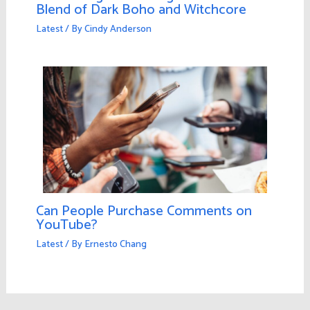
Blend of Dark Boho and Witchcore
Latest
/ By
Cindy Anderson
Can People Purchase Comments on
YouTube?
Latest
/ By
Ernesto Chang