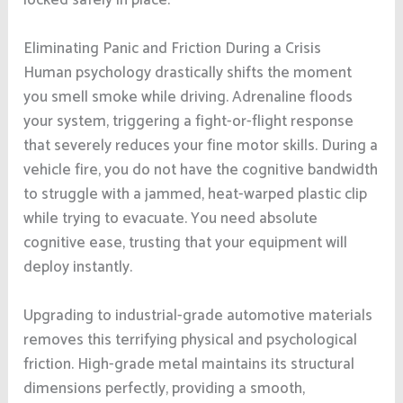
Eliminating Panic and Friction During a Crisis
Human psychology drastically shifts the moment
you smell smoke while driving. Adrenaline floods
your system, triggering a fight-or-flight response
that severely reduces your fine motor skills. During a
vehicle fire, you do not have the cognitive bandwidth
to struggle with a jammed, heat-warped plastic clip
while trying to evacuate. You need absolute
cognitive ease, trusting that your equipment will
deploy instantly.
Upgrading to industrial-grade automotive materials
removes this terrifying physical and psychological
friction. High-grade metal maintains its structural
dimensions perfectly, providing a smooth,