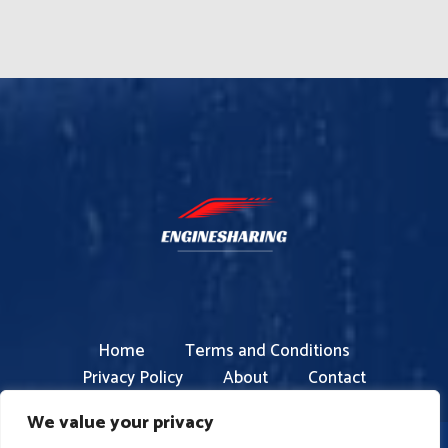
Home
Terms and Conditions
Privacy Policy
About
Contact
We value your privacy