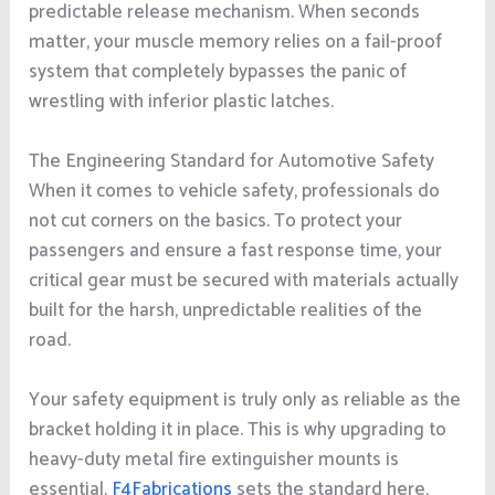
predictable release mechanism. When seconds
matter, your muscle memory relies on a fail-proof
system that completely bypasses the panic of
wrestling with inferior plastic latches.
The Engineering Standard for Automotive Safety
When it comes to vehicle safety, professionals do
not cut corners on the basics. To protect your
passengers and ensure a fast response time, your
critical gear must be secured with materials actually
built for the harsh, unpredictable realities of the
road.
Your safety equipment is truly only as reliable as the
bracket holding it in place. This is why upgrading to
heavy-duty metal fire extinguisher mounts is
essential.
F4Fabrications
sets the standard here,