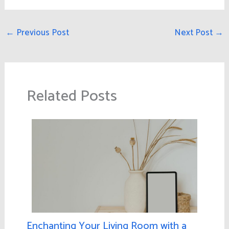
←
Previous Post
Next Post
→
Related Posts
Enchanting Your Living Room with a