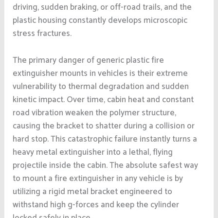
driving, sudden braking, or off-road trails, and the
plastic housing constantly develops microscopic
stress fractures.
The primary danger of generic plastic fire
extinguisher mounts in vehicles is their extreme
vulnerability to thermal degradation and sudden
kinetic impact. Over time, cabin heat and constant
road vibration weaken the polymer structure,
causing the bracket to shatter during a collision or
hard stop. This catastrophic failure instantly turns a
heavy metal extinguisher into a lethal, flying
projectile inside the cabin. The absolute safest way
to mount a fire extinguisher in any vehicle is by
utilizing a rigid metal bracket engineered to
withstand high g-forces and keep the cylinder
locked safely in place.