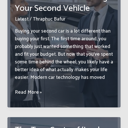
as
Your Second Vehicle
Their
Next
Latest
/
Thraphuc Bafur
Big
Buying your second car is a lot different than
Move
buying your first. The first time around, you
probably just wanted something that worked
and fit your budget. But now that you’ve spent
some time behind the wheel, you likely have a
better idea of what actually makes your life
easier. Modern car technology has moved
Must-
Read More »
Have
Car
Tech
To