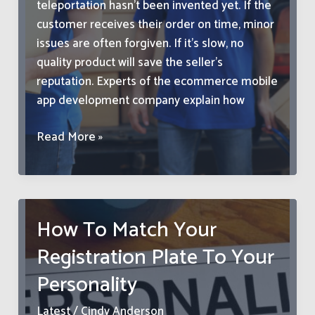
teleportation hasn’t been invented yet. If the
customer receives their order on time, minor
issues are often forgiven. If it’s slow, no
quality product will save the seller’s
reputation. Experts of the ecommerce mobile
app development company explain how
How
Read More »
to
Reduce
Delivery
Times
How To Match Your
and
Registration Plate To Your
Increase
Customer
Personality
Loyalty
Latest
/
Cindy Anderson