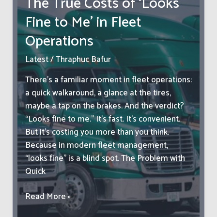
The True Costs of ‘Looks
Look
Fine to Me’ in Fleet
For
When
Operations
Choosing
Your
Latest
/
Thraphuc Bafur
Second
There’s a familiar moment in fleet operations:
Vehicle
a quick walkaround, a glance at the tires,
maybe a tap on the brakes. And the verdict?
“Looks fine to me.” It’s fast. It’s convenient.
But it’s costing you more than you think.
Because in modern fleet management,
“looks fine” is a blind spot. The Problem with
Quick
The
Read More »
True