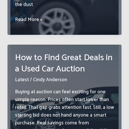
the dust
What
Read More »
To
Do
After
a
How to Find Great Deals in
Car
a Used Car Auction
Accident:
From
Latest
/
Cindy Anderson
Towing
to
Buying at auction can feel exciting for one
Repair
simple reason. Prices often start lower than
&
retail. That gap grabs attention fast. Still, a low
Protection
starting bid does not hand anyone a smart
purchase. Real savings come from