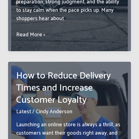
preparation, strong judgment, and the ability
to stay calm when the pace picks up. Many
shoppers hear about
How
Read More »
to
Find
Great
Deals
How to Reduce Delivery
in
Times and Increase
a
Used
Customer Loyalty
Car
Auction
Latest
/
Cindy Anderson
Launching an online store is always a thrill, as
customers want their goods right away, and