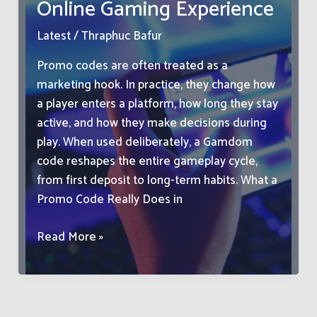
Online Gaming Experience
Personality
Latest
/
Thraphuc Bafur
Promo codes are often treated as a
marketing hook. In practice, they change how
a player enters a platform, how long they stay
active, and how they make decisions during
play. When used deliberately, a Gamdom
code reshapes the entire gameplay cycle,
from first deposit to long-term habits. What a
Promo Code Really Does in
How
Read More »
a
Simple
Promo
Code