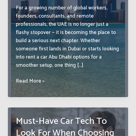
For a growing number of global workers,
founders, consultants, and remote
professionals, the UAE is no longer just a
flashy stopover — it is becoming the place to
build a serious next chapter. Whether
someone first lands in Dubai or starts looking
into rent a car Abu Dhabi options for a
smoother setup, one thing […]
Why
Read More »
More
International
Professionals
See
Must-Have Car Tech To
the
Look For When Choosing
UAE