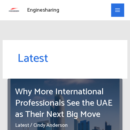
Skip
Enginesharing
to
content
Latest
Why More International
Professionals See the UAE
as Their Next Big Move
Latest
/
Cindy Anderson