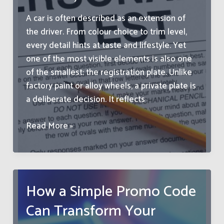
A car is often described as an extension of
the driver. From colour choice to trim level,
every detail hints at taste and lifestyle. Yet
one of the most visible elements is also one
of the smallest: the registration plate. Unlike
factory paint or alloy wheels, a private plate is
a deliberate decision. It reflects
How
Read More »
To
Match
Your
Registration
How a Simple Promo Code
Plate
Can Transform Your
To
Your