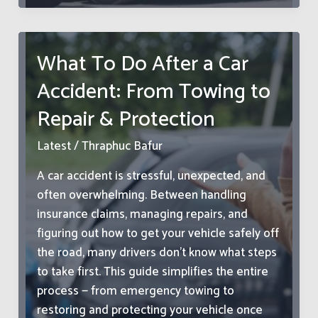
Costs
of
‘Looks
What To Do After a Car
Fine
Accident: From Towing to
to
Me’
Repair & Protection
in
Fleet
Latest
/
Thraphuc Bafur
Operations
A car accident is stressful, unexpected, and
often overwhelming. Between handling
insurance claims, managing repairs, and
figuring out how to get your vehicle safely off
the road, many drivers don’t know what steps
to take first. This guide simplifies the entire
process — from emergency towing to
restoring and protecting your vehicle once